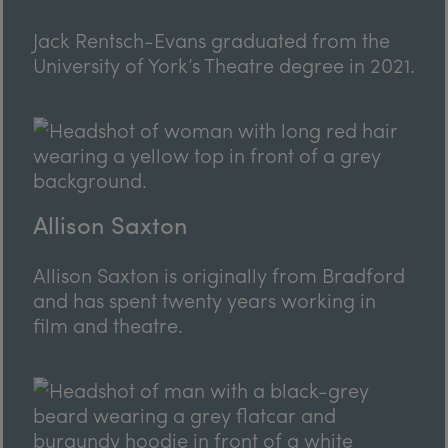
Jack Rentsch-Evans graduated from the
University of York’s Theatre degree in 2021.
Allison Saxton
Allison Saxton is originally from Bradford
and has spent twenty years working in
film and theatre.