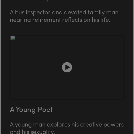
A bus inspector and devoted family man
nearing retirement reflects on his life.
A Young Poet
A young man explores his creative powers
and his sexuality.