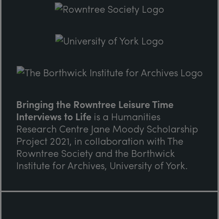
Bringing the Rowntree Leisure Time
Interviews to Life
is a Humanities
Research Centre Jane Moody Scholarship
Project 2021, in collaboration with The
Rowntree Society and the Borthwick
Institute for Archives, University of York.