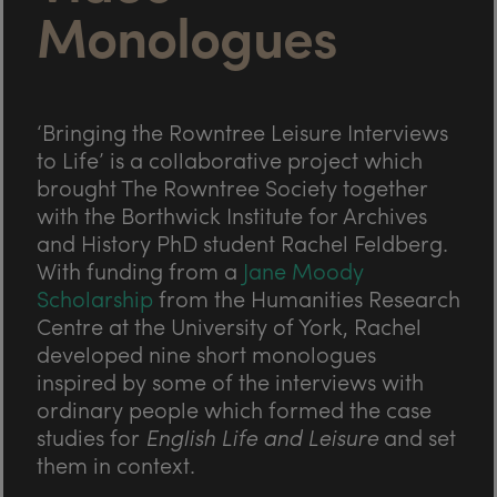
Monologues
‘Bringing the Rowntree Leisure Interviews
to Life’ is a collaborative project which
brought The Rowntree Society together
with the Borthwick Institute for Archives
and History PhD student Rachel Feldberg.
With funding from a
Jane Moody
Scholarship
from the Humanities Research
Centre at the University of York, Rachel
developed nine short monologues
inspired by some of the interviews with
ordinary people which formed the case
studies for
English Life and Leisure
and set
them in context.