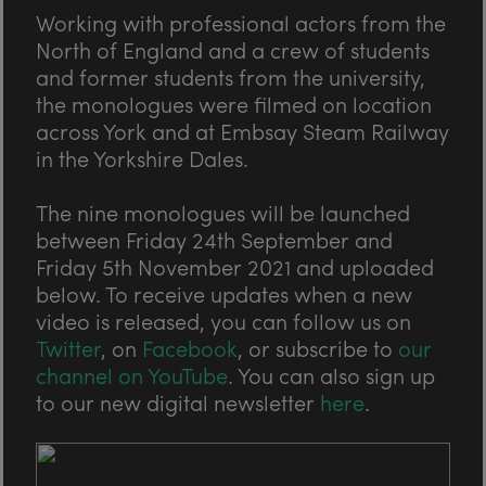
Working with professional actors from the
North of England and a crew of students
and former students from the university,
the monologues were filmed on location
across York and at Embsay Steam Railway
in the Yorkshire Dales.
The nine monologues will be launched
between Friday 24th September and
Friday 5th November 2021 and uploaded
below. To receive updates when a new
video is released, you can follow us on
Twitter
, on
Facebook
, or subscribe to
our
channel on YouTube
. You can also sign up
to our new digital newsletter
here
.