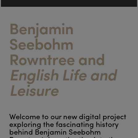
Benjamin
Seebohm
Rowntree and
English Life and
Leisure
Welcome to our new digital project
exploring the fascinating history
behind Benjamin Seebohm