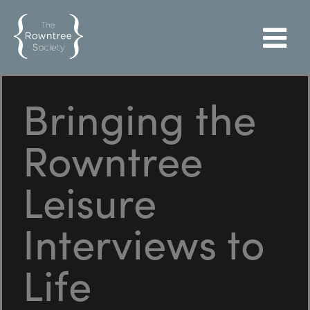
Bringing the
Rowntree
Leisure
Interviews to
Life