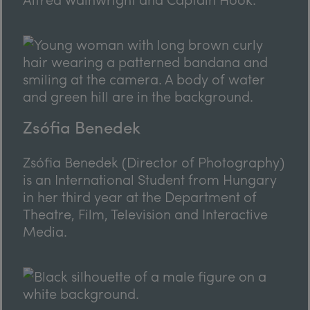
Zsófia Benedek
Zsófia Benedek (Director of Photography)
is an International Student from Hungary
in her third year at the Department of
Theatre, Film, Television and Interactive
Media.