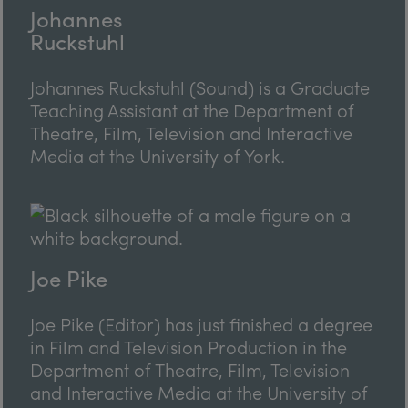
Johannes
Ruckstuhl
Johannes Ruckstuhl (Sound) is a Graduate
Teaching Assistant at the Department of
Theatre, Film, Television and Interactive
Media at the University of York.
Joe Pike
Joe Pike (Editor) has just finished a degree
in Film and Television Production in the
Department of Theatre, Film, Television
and Interactive Media at the University of