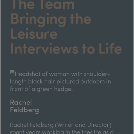
The Team
Bringing the
Leisure
Interviews to Life
Rachel
Feldberg
Rachel Feldberg (Writer and Director)
spent years working in the theatre as a