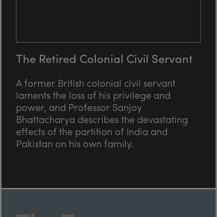
The Retired Colonial Civil Servant
A former British colonial civil servant
laments the loss of his privilege and
power, and Professor Sanjoy
Bhattacharya describes the devastating
effects of the partition of India and
Pakistan on his own family.