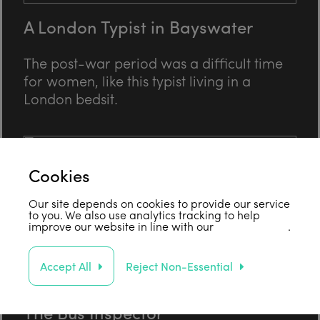
A London Typist in Bayswater
The post-war period was a difficult time
for women, like this typist living in a
London bedsit.
Cookies
Our site depends on cookies to provide our service
to you. We also use analytics tracking to help
improve our website in line with our
privacy policy
.
Accept All
Reject Non-Essential
The Bus Inspector