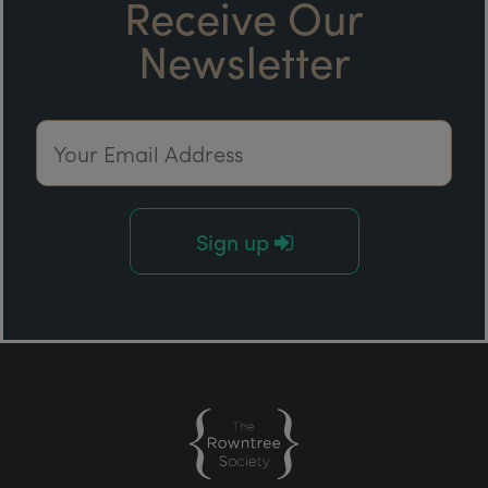
Receive Our
Newsletter
Email Address
Sign up