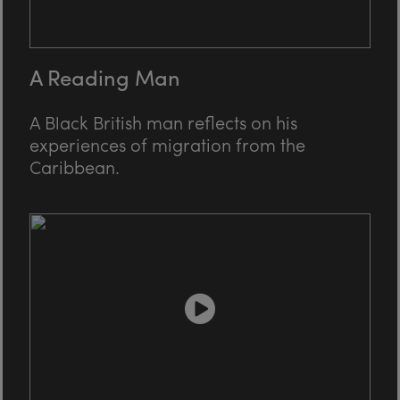
A Reading Man
A Black British man reflects on his
experiences of migration from the
Caribbean.