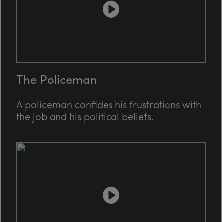
The Policeman
A policeman confides his frustrations with
the job and his political beliefs.