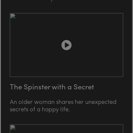
The Spinster with a Secret
An older woman shares her unexpected
secrets of a happy life.