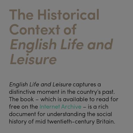
The Historical
Context of
English Life and
Leisure
English Life and Leisure
captures a
distinctive moment in the country’s past.
The book – which is available to read for
free on the
Internet Archive
– is a rich
document for understanding the social
history of mid twentieth-century Britain.