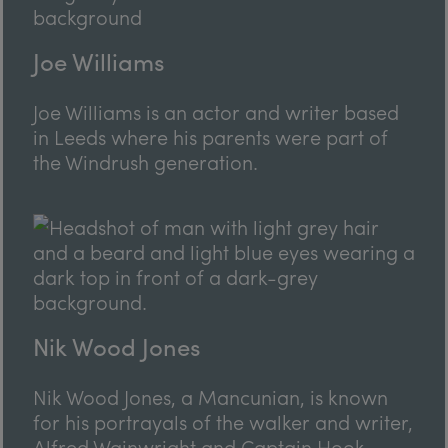
Joe Williams
Joe Williams is an actor and writer based
in Leeds where his parents were part of
the Windrush generation.
Nik Wood Jones
Nik Wood Jones, a Mancunian, is known
for his portrayals of the walker and writer,
Alfred Wainwright and Captain Hook.