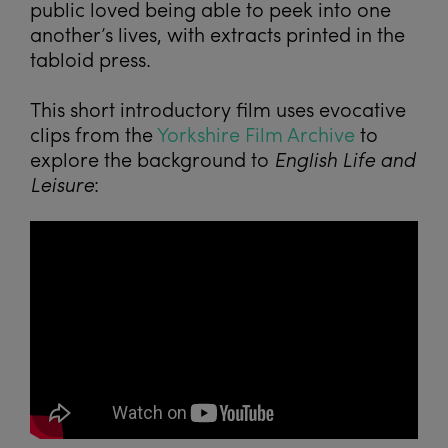
public loved being able to peek into one
another’s lives, with extracts printed in the
tabloid press.
This short introductory film uses evocative
clips from the
Yorkshire Film Archive
to
explore the background to
English Life and
Leisure
: