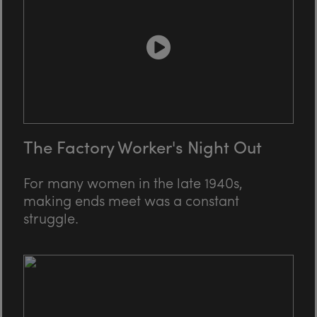
The Factory Worker's Night Out
For many women in the late 1940s,
making ends meet was a constant
struggle.