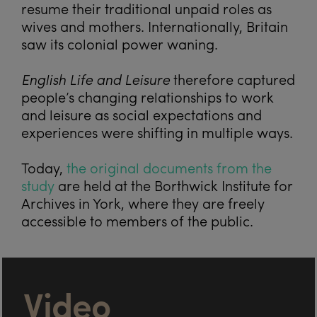
resume their traditional unpaid roles as
wives and mothers. Internationally, Britain
saw its colonial power waning.
English Life and Leisure
therefore captured
people’s changing relationships to work
and leisure as social expectations and
experiences were shifting in multiple ways.
Today,
the original documents from the
study
are held at the Borthwick Institute for
Archives in York, where they are freely
accessible to members of the public.
Video