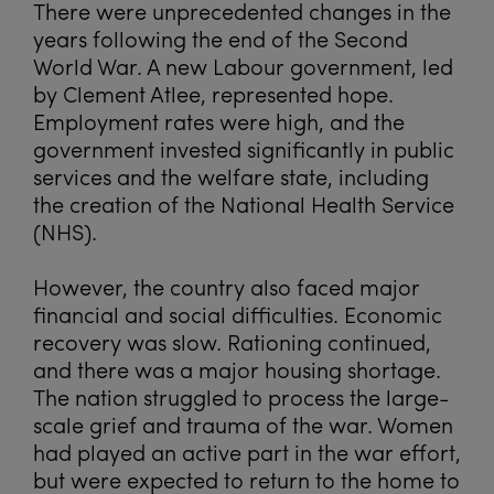
There were unprecedented changes in the
years following the end of the Second
World War. A new Labour government, led
by Clement Atlee, represented hope.
Employment rates were high, and the
government invested significantly in public
services and the welfare state, including
the creation of the National Health Service
(NHS).
However, the country also faced major
financial and social difficulties. Economic
recovery was slow. Rationing continued,
and there was a major housing shortage.
The nation struggled to process the large-
scale grief and trauma of the war. Women
had played an active part in the war effort,
but were expected to return to the home to