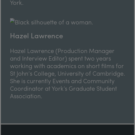
York.
Hazel Lawrence
Hazel Lawrence (Production Manager
and Interview Editor) spent two years
working with academics on short films for
St John‘s College, University of Cambridge.
She is currently Events and Community
Coordinator at York’s Graduate Student
Association.