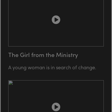
The Girl from the Ministry
A young woman is in search of change.