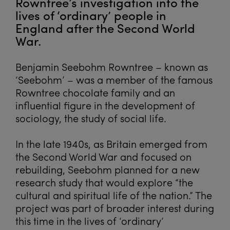
Rowntree’s investigation into the
lives of ‘ordinary’ people in
England after the Second World
War.
Benjamin Seebohm Rowntree – known as
‘Seebohm’ – was a member of the famous
Rowntree chocolate family and an
influential figure in the development of
sociology, the study of social life.
In the late 1940s, as Britain emerged from
the Second World War and focused on
rebuilding, Seebohm planned for a new
research study that would explore “the
cultural and spiritual life of the nation.” The
project was part of broader interest during
this time in the lives of ‘ordinary’