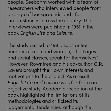
people. Seebohm worked with a team of
researchers who interviewed people from
a range of backgrounds and life
circumstances across the country. The
interviews were published in 1951 in the
book
English Life and Leisure
.
The study aimed to “let a substantial
number of men and women, of all ages
and social classes, speak for themselves”.
However, Rowntree and his co-author G.R.
Lavers brought their own interests and
motivations to the project. As a result,
English Life and Leisure
was far from an
objective study. Academic reception of the
book highlighted the limitations of its
methodologies and criticised its
judgemental tendencies, although the