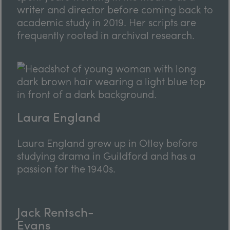
writer and director before coming back to
academic study in 2019. Her scripts are
frequently rooted in archival research.
Laura England
Laura England grew up in Otley before
studying drama in Guildford and has a
passion for the 1940s.
Jack Rentsch-
Evans