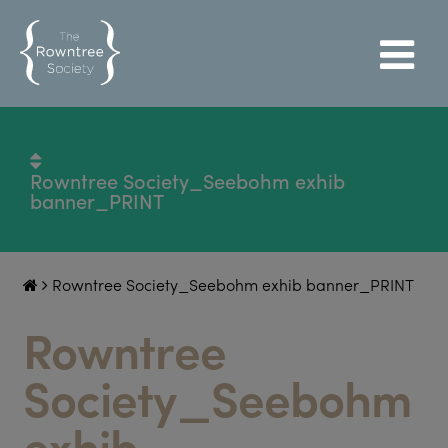
Rowntree Society_Seebohm exhib
banner_PRINT
Rowntree Society_Seebohm exhib banner_PRINT
Rowntree
Society_Seebohm
exhib