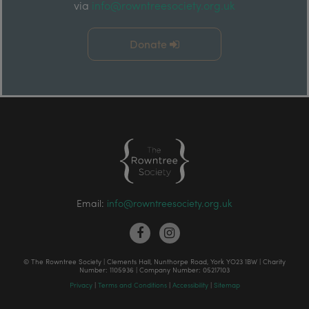
via
info@rowntreesociety.org.uk
Donate
Email:
info@rowntreesociety.org.uk
© The Rowntree Society | Clements Hall, Nunthorpe Road, York YO23 1BW | Charity
Number: 1105936 | Company Number: 05217103
Privacy
|
Terms and Conditions
|
Accessibility
|
Sitemap