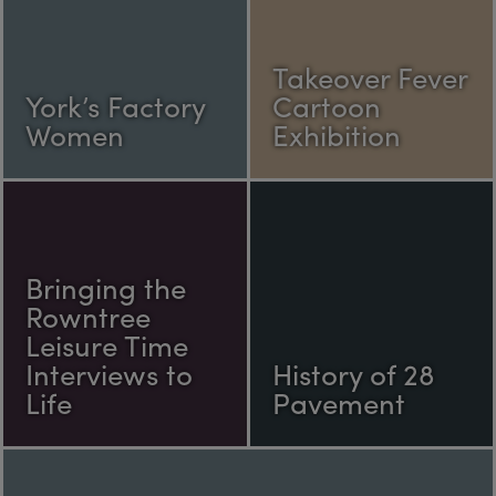
Takeover Fever
York’s Factory
Cartoon
Women
Exhibition
Bringing the
Rowntree
Leisure Time
Interviews to
History of 28
Life
Pavement