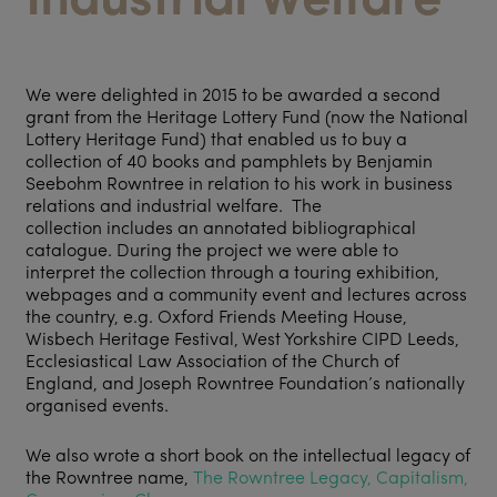
We were delighted in 2015 to be awarded a second
grant from the Heritage Lottery Fund (now the National
Lottery Heritage Fund) that enabled us to buy a
collection of 40 books and pamphlets by Benjamin
Seebohm Rowntree in relation to his work in business
relations and industrial welfare. The
collection includes an annotated bibliographical
catalogue. During the project we were able to
interpret the collection through a touring exhibition,
webpages and a community event and lectures across
the country, e.g. Oxford Friends Meeting House,
Wisbech Heritage Festival, West Yorkshire CIPD Leeds,
Ecclesiastical Law Association of the Church of
England, and Joseph Rowntree Foundation’s nationally
organised events.
We also wrote a short book on the intellectual legacy of
the Rowntree name,
The Rowntree Legacy, Capitalism,