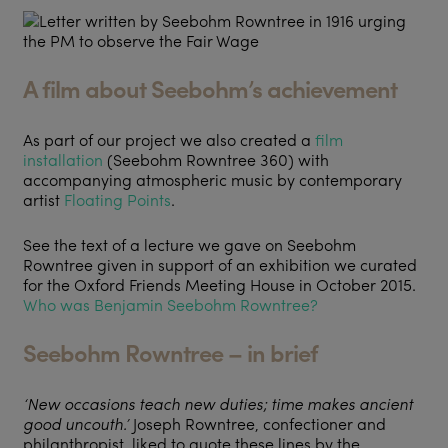
A film about Seebohm’s achievement
As part of our project we also created a
film
installation
(Seebohm Rowntree 360) with
accompanying atmospheric music by contemporary
artist
Floating Points
.
See the text of a lecture we gave on Seebohm
Rowntree given in support of an exhibition we curated
for the Oxford Friends Meeting House in October 2015.
Who was Benjamin Seebohm Rowntree?
Seebohm Rowntree – in brief
‘
New occasions teach new duties; time makes ancient
good uncouth.
’
Joseph Rowntree, confectioner and
philanthropist, liked to quote these lines by the