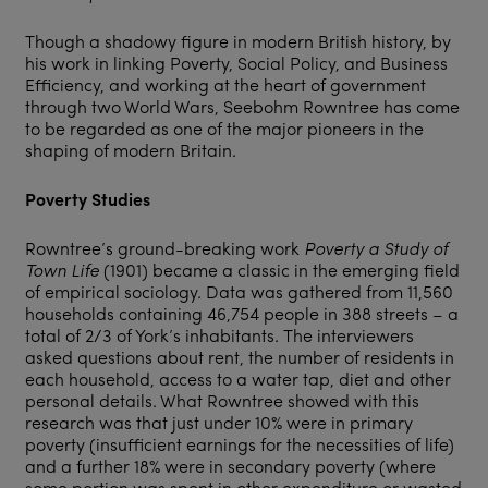
Though a shadowy figure in modern British history, by
his work in linking Poverty, Social Policy, and Business
Efficiency, and working at the heart of government
through two World Wars, Seebohm Rowntree has come
to be regarded as one of the major pioneers in the
shaping of modern Britain.
Poverty Studies
Rowntree’s ground-breaking work
Poverty a Study of
Town Life
(1901) became a classic in the emerging field
of empirical sociology. Data was gathered from 11,560
households containing 46,754 people in 388 streets – a
total of 2/3 of York’s inhabitants. The interviewers
asked questions about rent, the number of residents in
each household, access to a water tap, diet and other
personal details. What Rowntree showed with this
research was that just under 10% were in primary
poverty (insufficient earnings for the necessities of life)
and a further 18% were in secondary poverty (where
some portion was spent in other expenditure or wasted