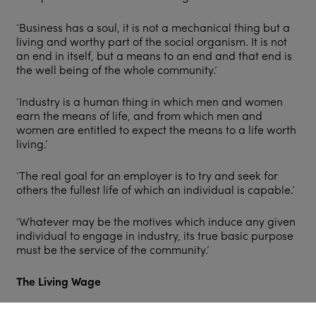
‘Business has a soul, it is not a mechanical thing but a
living and worthy part of the social organism. It is not
an end in itself, but a means to an end and that end is
the well being of the whole community.’
‘Industry is a human thing in which men and women
earn the means of life, and from which men and
women are entitled to expect the means to a life worth
living.’
‘The real goal for an employer is to try and seek for
others the fullest life of which an individual is capable.’
‘Whatever may be the motives which induce any given
individual to engage in industry, its true basic purpose
must be the service of the community.’
The Living Wage
A letter written in 10 Downing Street in 1916 shows