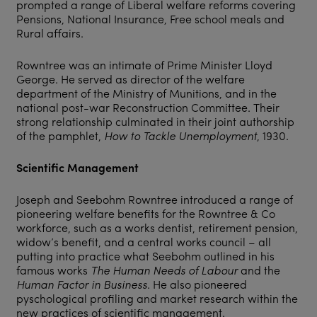
prompted a range of Liberal welfare reforms covering
Pensions, National Insurance, Free school meals and
Rural affairs.
Rowntree was an intimate of Prime Minister Lloyd
George. He served as director of the welfare
department of the Ministry of Munitions, and in the
national post-war Reconstruction Committee. Their
strong relationship culminated in their joint authorship
of the pamphlet,
How to Tackle Unemployment
, 1930.
Scientific Management
Joseph and Seebohm Rowntree introduced a range of
pioneering welfare benefits for the Rowntree & Co
workforce, such as a works dentist, retirement pension,
widow’s benefit, and a central works council – all
putting into practice what Seebohm outlined in his
famous works
The Human Needs of Labour
and the
Human Factor in Business
. He also pioneered
pyschological profiling and market research within the
new practices of scientific management.