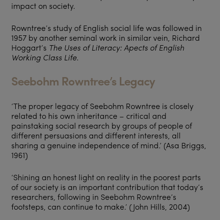
impact on society.
Rowntree’s study of English social life was followed in
1957 by another seminal work in similar vein, Richard
Hoggart’s
The Uses of Literacy: Apects of English
Working Class Life
.
Seebohm Rowntree’s Legacy
‘The proper legacy of Seebohm Rowntree is closely
related to his own inheritance – critical and
painstaking social research by groups of people of
different persuasions and different interests, all
sharing a genuine independence of mind.’ (Asa Briggs,
1961)
‘Shining an honest light on reality in the poorest parts
of our society is an important contribution that today’s
researchers, following in Seebohm Rowntree’s
footsteps, can continue to make.’ (John Hills, 2004)