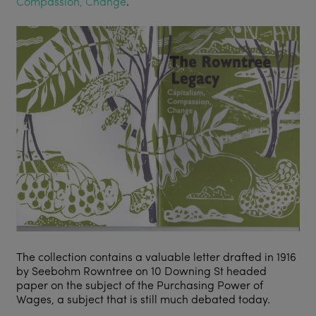
Compassion, Change
.
The collection contains a valuable letter drafted in 1916
by Seebohm Rowntree on 10 Downing St headed
paper on the subject of the Purchasing Power of
Wages, a subject that is still much debated today.