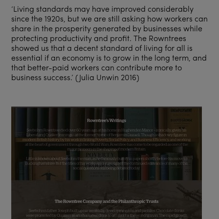
‘Living standards may have improved considerably
since the 1920s, but we are still asking how workers can
share in the prosperity generated by businesses while
protecting productivity and profit. The Rowntrees
showed us that a decent standard of living for all is
essential if an economy is to grow in the long term, and
that better-paid workers can contribute more to
business success.’ (Julia Unwin 2016)