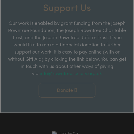
Support Us
Our work is enabled by grant funding from the Joseph
Rowntree Foundation, the Joseph Rowntree Charitable
Trust, and the Joseph Rowntree Reform Trust. If you
would like to make a financial donation to further
support our work, it is easy to pay online (with or
without Gift Aid) by clicking the link below. You can get
in touch with us about other ways of giving
via
info@rowntreesociety.org.uk
Donate