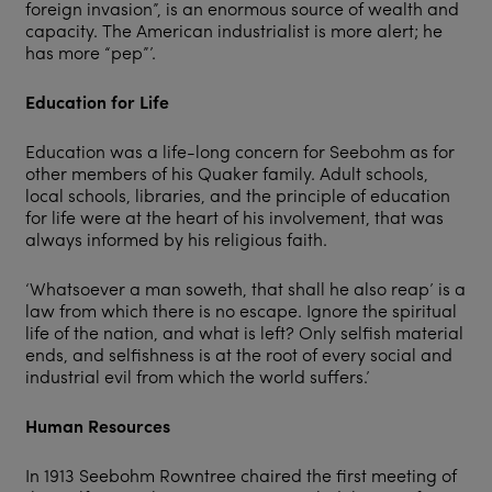
foreign invasion”, is an enormous source of wealth and
capacity. The American industrialist is more alert; he
has more “pep”’.
Education for Life
Education was a life-long concern for Seebohm as for
other members of his Quaker family. Adult schools,
local schools, libraries, and the principle of education
for life were at the heart of his involvement, that was
always informed by his religious faith.
‘Whatsoever a man soweth, that shall he also reap’ is a
law from which there is no escape. Ignore the spiritual
life of the nation, and what is left? Only selfish material
ends, and selfishness is at the root of every social and
industrial evil from which the world suffers.’
Human Resources
In 1913 Seebohm Rowntree chaired the first meeting of