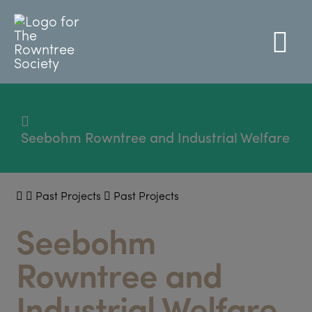
Seebohm Rowntree and Industrial Welfare
Past Projects
Past Projects
Seebohm
Rowntree and
Industrial Welfare