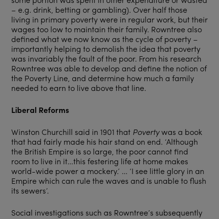
– e.g. drink, betting or gambling). Over half those
living in primary poverty were in regular work, but their
wages too low to maintain their family. Rowntree also
defined what we now know as the cycle of poverty –
importantly helping to demolish the idea that poverty
was invariably the fault of the poor. From his research
Rowntree was able to develop and define the notion of
the Poverty Line, and determine how much a family
needed to earn to live above that line.
Liberal Reforms
Winston Churchill said in 1901 that
Poverty
was a book
that had fairly made his hair stand on end. ‘Although
the British Empire is so large, the poor cannot find
room to live in it…this festering life at home makes
world-wide power a mockery.’ … ‘I see little glory in an
Empire which can rule the waves and is unable to flush
its sewers’.
Social investigations such as Rowntree’s subsequently