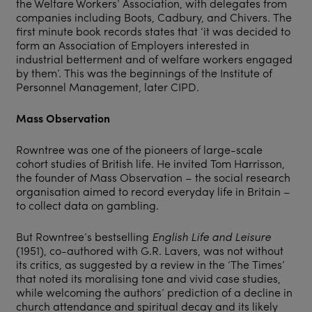
the Welfare Workers’ Association, with delegates from
companies including Boots, Cadbury, and Chivers. The
first minute book records states that ‘it was decided to
form an Association of Employers interested in
industrial betterment and of welfare workers engaged
by them’. This was the beginnings of the Institute of
Personnel Management, later CIPD.
Mass Observation
Rowntree was one of the pioneers of large-scale
cohort studies of British life. He invited Tom Harrisson,
the founder of Mass Observation – the social research
organisation aimed to record everyday life in Britain –
to collect data on gambling.
But Rowntree’s bestselling
English Life and Leisure
(1951), co-authored with G.R. Lavers, was not without
its critics, as suggested by a review in the ‘The Times’
that noted its moralising tone and vivid case studies,
while welcoming the authors’ prediction of a decline in
church attendance and spiritual decay and its likely