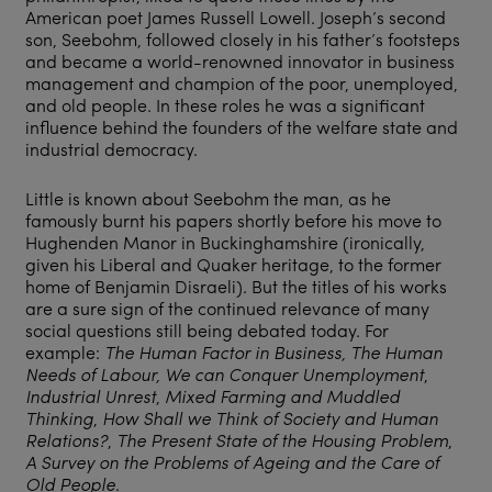
American poet James Russell Lowell. Joseph’s second
son, Seebohm, followed closely in his father’s footsteps
and became a world-renowned innovator in business
management and champion of the poor, unemployed,
and old people. In these roles he was a significant
influence behind the founders of the welfare state and
industrial democracy.
Little is known about Seebohm the man, as he
famously burnt his papers shortly before his move to
Hughenden Manor in Buckinghamshire (ironically,
given his Liberal and Quaker heritage, to the former
home of Benjamin Disraeli). But the titles of his works
are a sure sign of the continued relevance of many
social questions still being debated today. For
example:
The Human Factor in Business, The Human
Needs of Labour,
We can Conquer Unemployment
,
Industrial Unrest
,
Mixed Farming and Muddled
Thinking
,
How Shall we Think of Society and Human
Relations?
,
The Present State of the Housing Problem
,
A Survey on the Problems of Ageing and the Care of
Old People
.