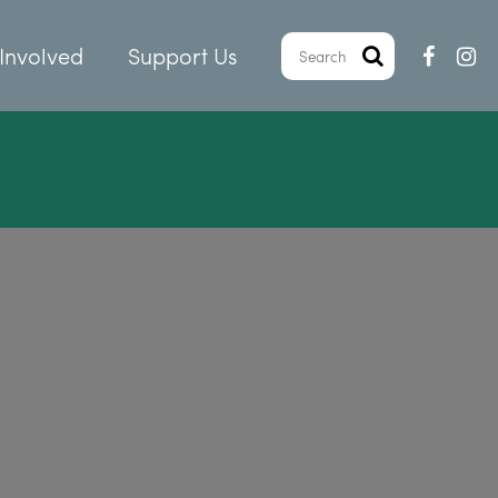
Involved
Support Us