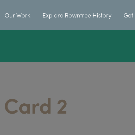
Our Work
Explore Rowntree History
Get 
 Card 2