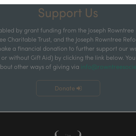
Support Us
abled by grant funding from the Joseph Rowntree 
e Charitable Trust, and the Joseph Rowntree Refor
ake a financial donation to further support our wor
 or without Gift Aid) by clicking the link below. You
about other ways of giving via
info@rowntreesocie
Donate