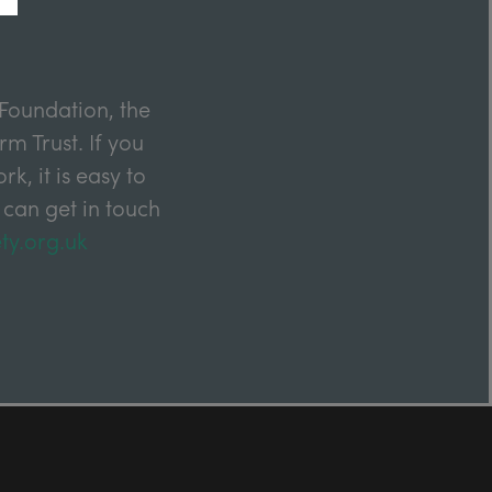
Foundation, the
m Trust. If you
k, it is easy to
 can get in touch
ty.org.uk