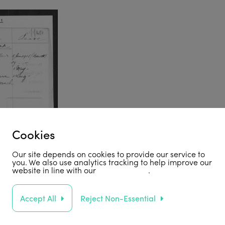
Cookies
Our site depends on cookies to provide our service to
you. We also use analytics tracking to help improve our
website in line with our
privacy policy
.
Accept All
Reject Non-Essential