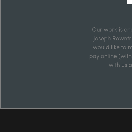
Our work is en
Joseph Rowntre
would like to m
pay online (with
with us 