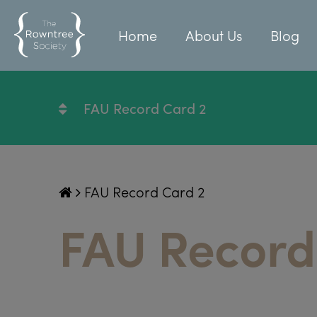
Home
About Us
Blog
FAU Record Card 2
FAU Record Card 2
FAU Record