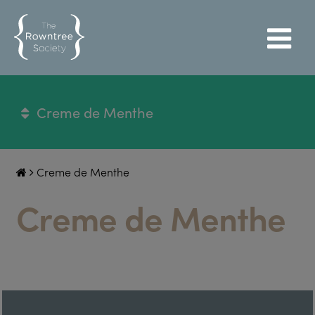
Creme de Menthe
Creme de Menthe
Creme de Menthe