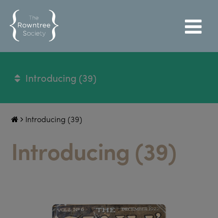
Introducing (39)
Introducing (39)
Introducing (39)