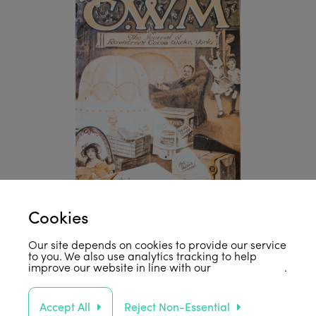
Cookies
Our site depends on cookies to provide our service
to you. We also use analytics tracking to help
improve our website in line with our
privacy policy
.
Accept All
Reject Non-Essential