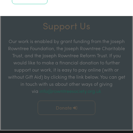
Support Us
Our work is enabled by grant funding from the Joseph
Rowntree Foundation, the Joseph Rowntree Charitable
Trust, and the Joseph Rowntree Reform Trust. If you
would like to make a financial donation to further
support our work, it is easy to pay online (with or
without Gift Aid) by clicking the link below. You can get
in touch with us about other ways of giving
via
info@rowntreesociety.org.uk
Donate