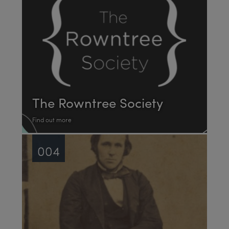
The Rowntree Society
Find out more
004