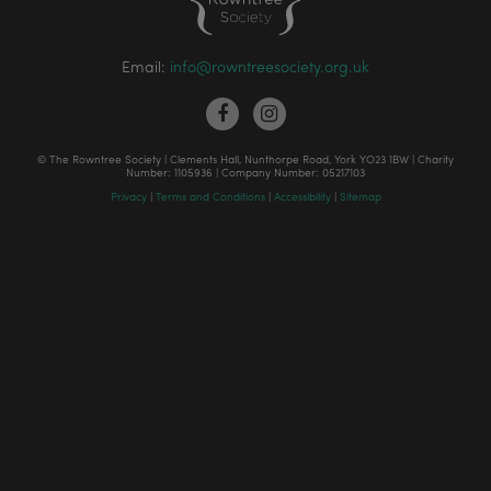
Email:
info@rowntreesociety.org.uk
© The Rowntree Society | Clements Hall, Nunthorpe Road, York YO23 1BW | Charity
Number: 1105936 | Company Number: 05217103
Privacy
|
Terms and Conditions
|
Accessibility
|
Sitemap