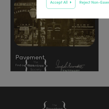
Accept All
Reject Non-Essen
Pavement
Find out more