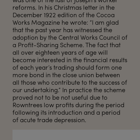
reforms. In his Christmas letter in the
December 1922 edition of the Cocoa
Works Magazine he wrote: “I am glad
that the past year has witnessed the
adoption by the Central Works Council of
a Profit-Sharing Scheme. The fact that
all over eighteen years of age will
become interested in the financial results
of each year’s trading should form one
more bond in the close union between
all those who contribute to the success of
our undertaking.” In practice the scheme
proved not to be not useful due to
Rowntrees low profits during the period
following its introduction and a period
of acute trade depression.