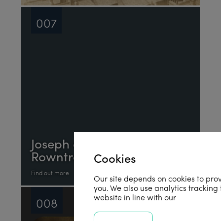
007
Joseph and Sarah
Rowntree
Cookies
Find out more
Our site depends on cookies to prov
you. We also use analytics tracking
website in line with our
privacy poli
008