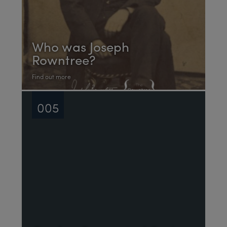
Who was Joseph
Rowntree?
Find out more
005