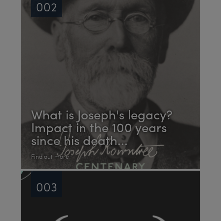
002
What is Joseph's legacy?
Impact in the 100 years
since his death...
Find out more
003