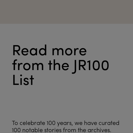
Read more
from the JR100
List
See all
To celebrate 100 years, we have curated
100 notable stories from the archives.