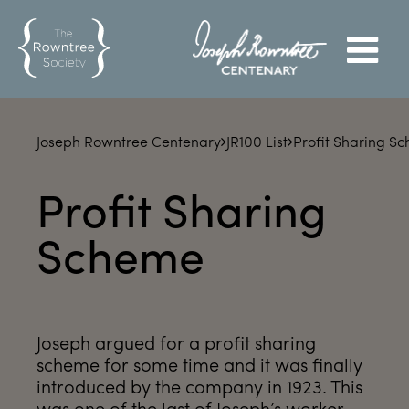
Joseph Rowntree Centenary
JR100 List
Profit Sharing S
Profit Sharing
Scheme
Joseph argued for a profit sharing
scheme for some time and it was finally
introduced by the company in 1923. This
was one of the last of Joseph’s worker