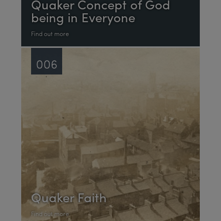
Quaker Concept of God
being in Everyone
Find out more
006
Quaker Faith
Find out more