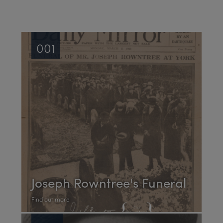
001
Joseph Rowntree's Funeral
Find out more