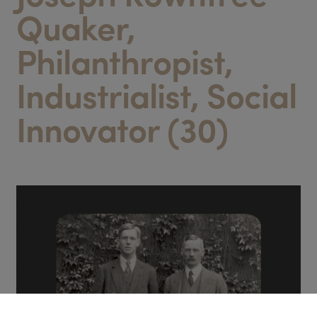
Quaker,
Philanthropist,
Industrialist, Social
Innovator (30)