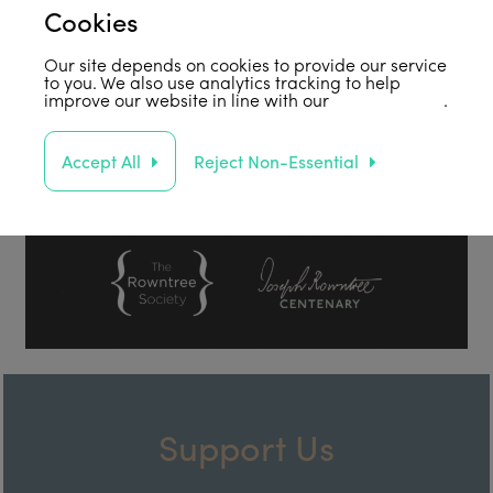
Cookies
Our site depends on cookies to provide our service
to you. We also use analytics tracking to help
improve our website in line with our
privacy policy
.
Accept All
Reject Non-Essential
Support Us