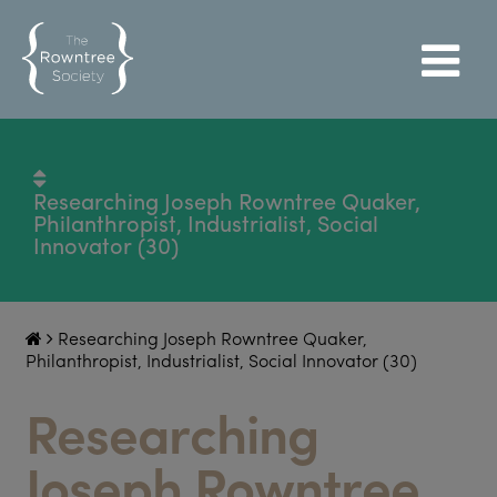
Researching Joseph Rowntree Quaker,
Philanthropist, Industrialist, Social
Innovator (30)
Researching Joseph Rowntree Quaker,
Philanthropist, Industrialist, Social Innovator (30)
Researching
Joseph Rowntree