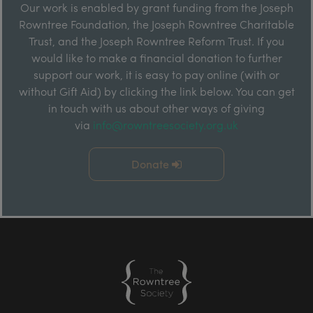
Our work is enabled by grant funding from the Joseph
Rowntree Foundation, the Joseph Rowntree Charitable
Trust, and the Joseph Rowntree Reform Trust. If you
would like to make a financial donation to further
support our work, it is easy to pay online (with or
without Gift Aid) by clicking the link below. You can get
in touch with us about other ways of giving
via
info@rowntreesociety.org.uk
Donate