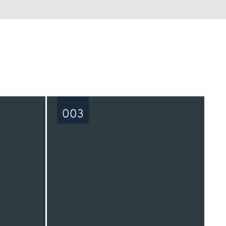
See all
003