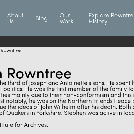
About
Our
Explore Rowntre
Blog
Us
Work
History
 Rowntree
n Rowntree
 third of Joseph and Antoinette’s sons. He spent 
 politics. He was the first member of the family 
ies mainly due to their non-conformism and this re
notably, he was on the Northern Friends Peace Bo
e the ideas of John Wilhelm after his death. Both o
of Quakers in Yorkshire. Stephen was active in lo
itute for Archives.