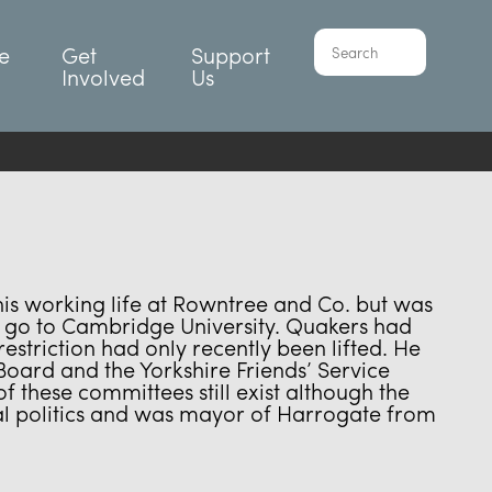
e
Get
Support
Involved
Us
his working life at Rowntree and Co. but was
to go to Cambridge University. Quakers had
striction had only recently been lifted. He
ard and the Yorkshire Friends’ Service
f these committees still exist although the
cal politics and was mayor of Harrogate from