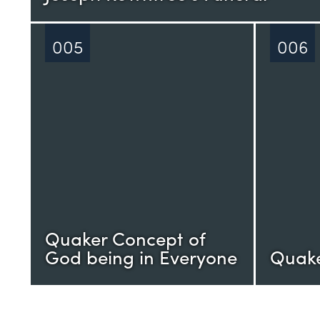
005
006
Quaker Concept of
God being in Everyone
Quake