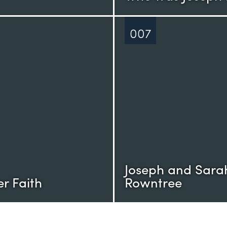
007
Joseph and Sara
r Faith
Rowntree