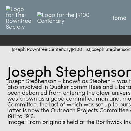
Home
Joseph Rowntree Centenary
JR100 List
Joseph Stephenson
Joseph Stephenso
Joseph Stephenson – known as Stephen – was the
also involved in Quaker committees and Liberal
been debarred from entering the older universit
was known as a good committee man and, most 
Committee, the last of which was set up to pursu
latter is now the Outreach Projects Committee 
1911 to 1913.
Image: From originals held at the Borthwick Inst