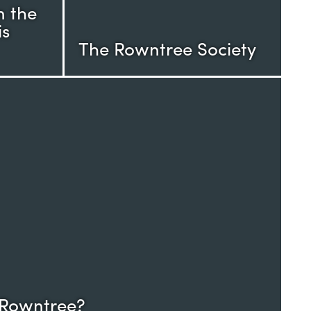
n the
is
The Rowntree Society
 Rowntree?