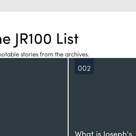
e JR100 List
otable stories from the archives.
002
What is Joseph's