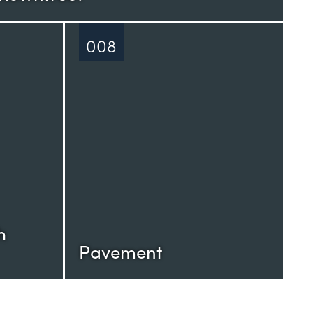
008
h
Pavement