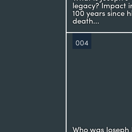
legacy? Impact i
100 years since h
death...
004
Who was Joseph