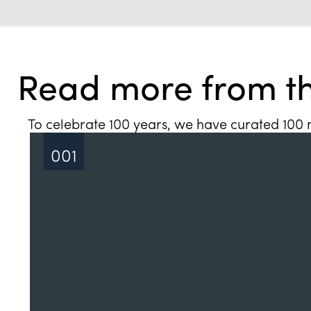
Read more from th
To celebrate 100 years, we have curated 100 n
001