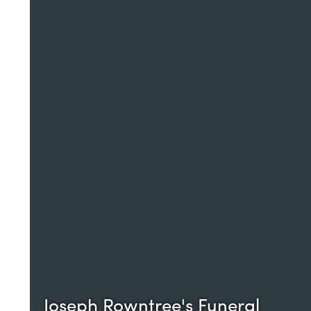
Joseph Rowntree's Funeral