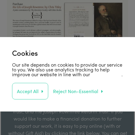
Cookies
Our site depends on cookies to provide our service
to you. We also use analytics tracking to help
improve our website in line with our
privacy policy
.
Support Us
Accept All
Reject Non-Essential
Our work is enabled by grant funding from the Joseph
Rowntree Foundation, the Joseph Rowntree Charitable
Trust, and the Joseph Rowntree Reform Trust. If you
would like to make a financial donation to further
support our work, it is easy to pay online (with or
without Gift Aid) by clicking the link below. You can get