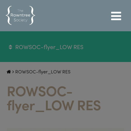
ROWSOC-flyer_LOW RES
ROWSOC-flyer_LOW RES
ROWSOC-
flyer_LOW RES