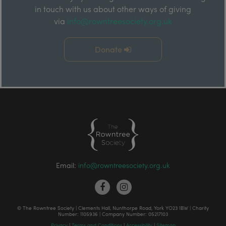
in touch with us about other ways of giving
via
info@rowntreesociety.org.uk
Donate
Email:
info@rowntreesociety.org.uk
© The Rowntree Society | Clements Hall, Nunthorpe Road, York YO23 1BW | Charity
Number: 1105936 | Company Number: 05217103
Privacy
|
Terms and Conditions
|
Accessibility
|
Sitemap