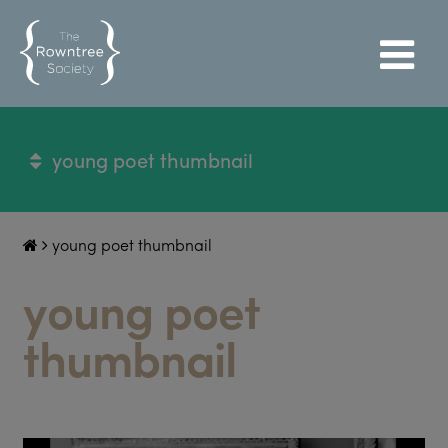
young poet thumbnail
young poet thumbnail
young poet
thumbnail