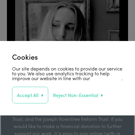
Cookies
Our site depends on cookies to provide our service
to you. We also use analytics tracking to help
improve our website in line with our
privacy policy
.
Support Us
Accept All
Reject Non-Essential
Our work is enabled by grant funding from the Joseph
Rowntree Foundation, the Joseph Rowntree Charitable
Trust, and the Joseph Rowntree Reform Trust. If you
would like to make a financial donation to further
support our work, it is easy to pay online (with or