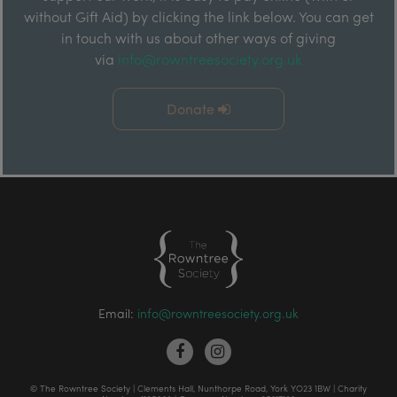
without Gift Aid) by clicking the link below. You can get
in touch with us about other ways of giving
via
info@rowntreesociety.org.uk
Donate
Email:
info@rowntreesociety.org.uk
© The Rowntree Society | Clements Hall, Nunthorpe Road, York YO23 1BW | Charity