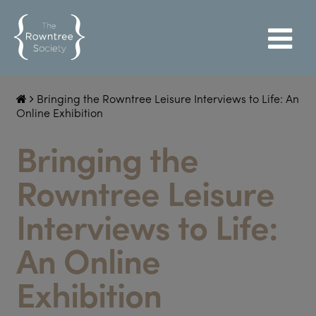
Bringing the Rowntree Leisure Interviews to Life: An
Online Exhibition
Bringing the
Rowntree Leisure
Interviews to Life:
An Online
Exhibition