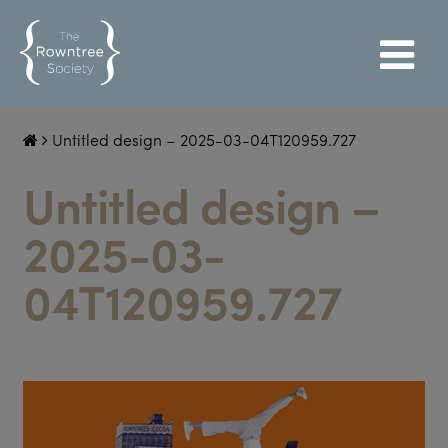
Untitled design – 2025-03-04T120959.727
Untitled design –
2025-03-
04T120959.727