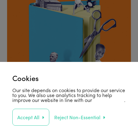
Cookies
Our site depends on cookies to provide our service
to you. We also use analytics tracking to help
improve our website in line with our
privacy policy
.
Accept All
Reject Non-Essential
Support Us