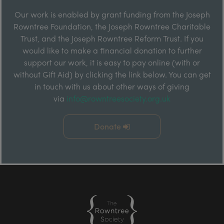
Our work is enabled by grant funding from the Joseph
Rowntree Foundation, the Joseph Rowntree Charitable
Trust, and the Joseph Rowntree Reform Trust. If you
would like to make a financial donation to further
support our work, it is easy to pay online (with or
without Gift Aid) by clicking the link below. You can get
in touch with us about other ways of giving
via
info@rowntreesociety.org.uk
Donate