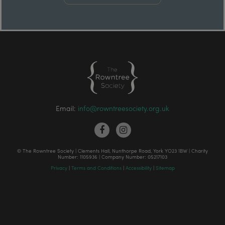
Email:
info@rowntreesociety.org.uk
© The Rowntree Society | Clements Hall, Nunthorpe Road, York YO23 1BW | Charity
Number: 1105936 | Company Number: 05217103
Privacy
|
Terms and Conditions
|
Accessibility
|
Sitemap