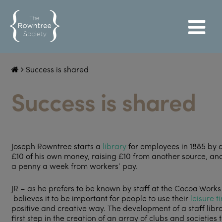
Success is shared
Success is shared
Joseph Rowntree starts a
library
for employees in 1885 by 
£10 of his own money, raising £10 from another source, an
a penny a week from workers’ pay.
JR – as he prefers to be known by staff at the Cocoa Works
believes it to be important for people to use their
leisure t
positive and creative way. The development of a staff libra
first step in the creation of an array of clubs and societies 