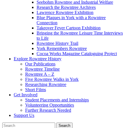
Seebohm Rowntree and Industrial Welfare
Research the Rowntree Archives
Lawrence Rowntree Exhibition
Blue Plaques in York with a Rowntree
Connection
Takeover Fever Cartoon Exhibition
Bringing the Rowntree Leisure Time Interviews
to Life
Rowntree History Trail
York Remembers Rowntree
Cocoa Works Magazine Cataloguing Project
Explore Rowntree History
Our Publications
Rowntree Timeline
Rowntree A – Z
Five Rowntree Walks in York
Researching Rowntree
Short Films
Get Involved
Student Placements and Internships
Volunteering Opportunities
Further Research Needed
Support Us