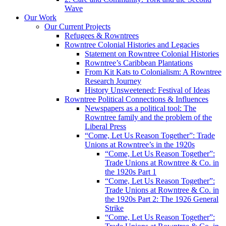
Wave
Our Work
Our Current Projects
Refugees & Rowntrees
Rowntree Colonial Histories and Legacies
Statement on Rowntree Colonial Histories
Rowntree’s Caribbean Plantations
From Kit Kats to Colonialism: A Rowntree
Research Journey
History Unsweetened: Festival of Ideas
Rowntree Political Connections & Influences
Newspapers as a political tool: The
Rowntree family and the problem of the
Liberal Press
“Come, Let Us Reason Together”: Trade
Unions at Rowntree’s in the 1920s
“Come, Let Us Reason Together”:
Trade Unions at Rowntree & Co. in
the 1920s Part 1
“Come, Let Us Reason Together”:
Trade Unions at Rowntree & Co. in
the 1920s Part 2: The 1926 General
Strike
“Come, Let Us Reason Together”: