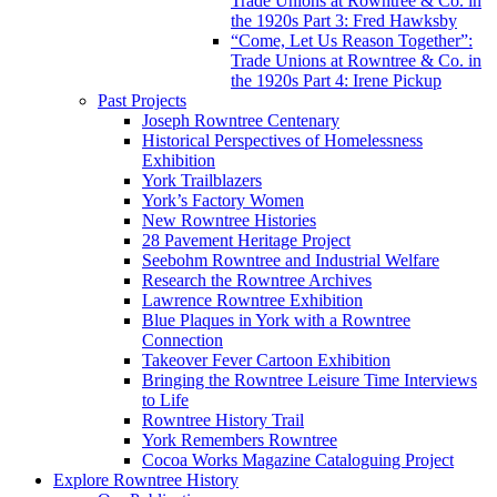
Trade Unions at Rowntree & Co. in
the 1920s Part 3: Fred Hawksby
“Come, Let Us Reason Together”:
Trade Unions at Rowntree & Co. in
the 1920s Part 4: Irene Pickup
Past Projects
Joseph Rowntree Centenary
Historical Perspectives of Homelessness
Exhibition
York Trailblazers
York’s Factory Women
New Rowntree Histories
28 Pavement Heritage Project
Seebohm Rowntree and Industrial Welfare
Research the Rowntree Archives
Lawrence Rowntree Exhibition
Blue Plaques in York with a Rowntree
Connection
Takeover Fever Cartoon Exhibition
Bringing the Rowntree Leisure Time Interviews
to Life
Rowntree History Trail
York Remembers Rowntree
Cocoa Works Magazine Cataloguing Project
Explore Rowntree History