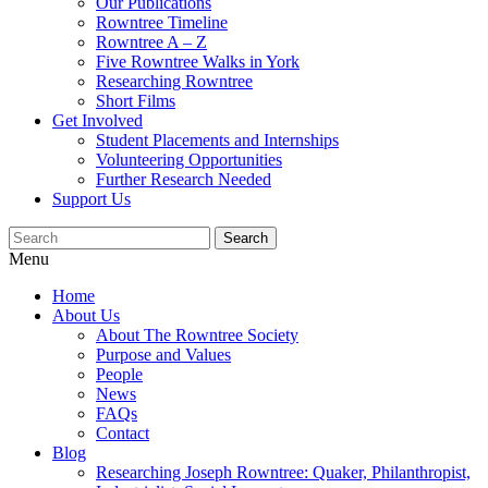
Our Publications
Rowntree Timeline
Rowntree A – Z
Five Rowntree Walks in York
Researching Rowntree
Short Films
Get Involved
Student Placements and Internships
Volunteering Opportunities
Further Research Needed
Support Us
Menu
Home
About Us
About The Rowntree Society
Purpose and Values
People
News
FAQs
Contact
Blog
Researching Joseph Rowntree: Quaker, Philanthropist,