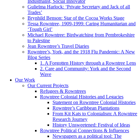
Industrialist, Social Innovator
Gulielma Harlock: ‘Private Secretary and Jack of all
Trades’
Brynhild Benson: Star of the Cocoa Works Stage
Tessa Rowntree, 1909-1999: Caring Humanitarian and
‘Tough Girl’
Michael Rowntree: Birdwatching from Pembrokeshire
to Palestine
Jean Rowntree’s Travel Diaries
Rowntree’s, York, and the 1918 Flu Pandemic: A New
Blog Series
1. A Forgotten History through a Rowntree Lens
2. Care and Community: York and the Second
Wave
Our Work
Our Current Projects
Refugees & Rowntrees
Rowntree Colonial Histories and Legacies
Statement on Rowntree Colonial Histories
Rowntree’s Caribbean Plantations
From Kit Kats to Colonialism: A Rowntree
Research Journey
History Unsweetened: Festival of Ideas
Rowntree Political Connections & Influences
Newspapers as a political tool: The