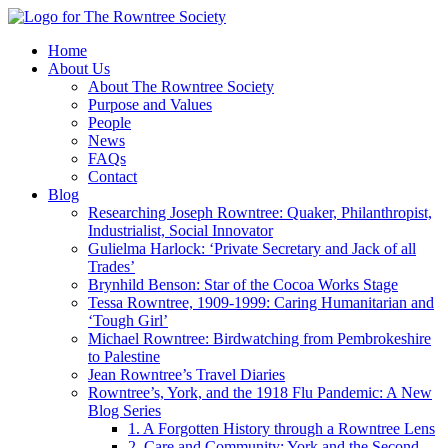
Home
About Us
About The Rowntree Society
Purpose and Values
People
News
FAQs
Contact
Blog
Researching Joseph Rowntree: Quaker, Philanthropist,
Industrialist, Social Innovator
Gulielma Harlock: ‘Private Secretary and Jack of all
Trades’
Brynhild Benson: Star of the Cocoa Works Stage
Tessa Rowntree, 1909-1999: Caring Humanitarian and
‘Tough Girl’
Michael Rowntree: Birdwatching from Pembrokeshire
to Palestine
Jean Rowntree’s Travel Diaries
Rowntree’s, York, and the 1918 Flu Pandemic: A New
Blog Series
1. A Forgotten History through a Rowntree Lens
2. Care and Community: York and the Second