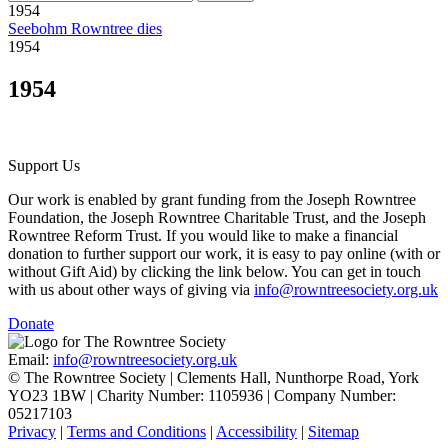
1954
Seebohm Rowntree dies
1954
1954
Support Us
Our work is enabled by grant funding from the Joseph Rowntree
Foundation, the Joseph Rowntree Charitable Trust, and the Joseph
Rowntree Reform Trust. If you would like to make a financial
donation to further support our work, it is easy to pay online (with or
without Gift Aid) by clicking the link below. You can get in touch
with us about other ways of giving via
info@rowntreesociety.org.uk
Donate
Email:
info@rowntreesociety.org.uk
© The Rowntree Society | Clements Hall, Nunthorpe Road, York
YO23 1BW | Charity Number: 1105936 | Company Number:
05217103
Privacy
|
Terms and Conditions
|
Accessibility
|
Sitemap