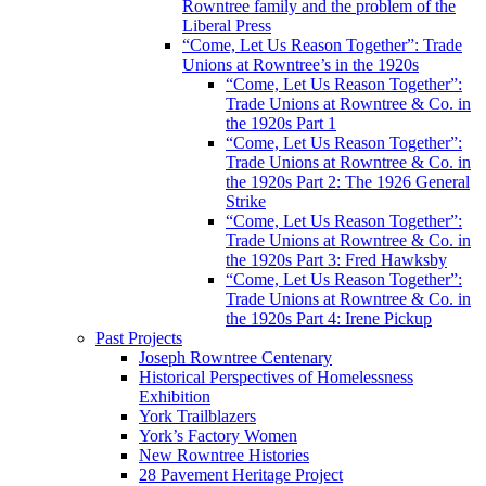
Rowntree family and the problem of the
Liberal Press
“Come, Let Us Reason Together”: Trade
Unions at Rowntree’s in the 1920s
“Come, Let Us Reason Together”:
Trade Unions at Rowntree & Co. in
the 1920s Part 1
“Come, Let Us Reason Together”:
Trade Unions at Rowntree & Co. in
the 1920s Part 2: The 1926 General
Strike
“Come, Let Us Reason Together”:
Trade Unions at Rowntree & Co. in
the 1920s Part 3: Fred Hawksby
“Come, Let Us Reason Together”:
Trade Unions at Rowntree & Co. in
the 1920s Part 4: Irene Pickup
Past Projects
Joseph Rowntree Centenary
Historical Perspectives of Homelessness
Exhibition
York Trailblazers
York’s Factory Women
New Rowntree Histories
28 Pavement Heritage Project