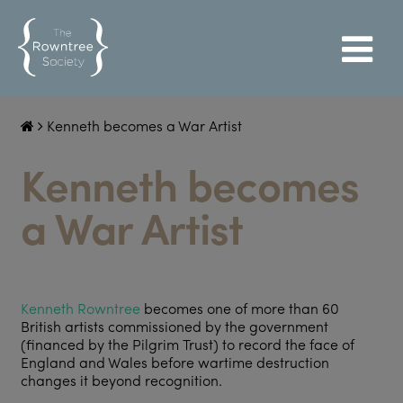
Kenneth becomes a War Artist
Kenneth becomes
a War Artist
Kenneth Rowntree
becomes one of more than 60
British artists commissioned by the government
(financed by the Pilgrim Trust) to record the face of
England and Wales before wartime destruction
changes it beyond recognition.