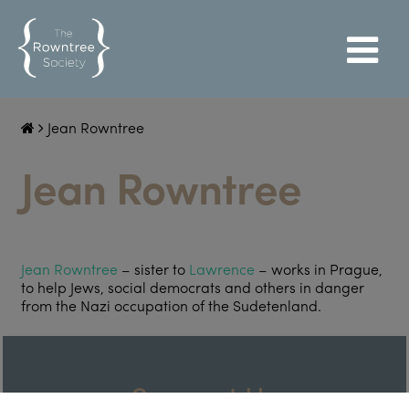
Jean Rowntree
Jean Rowntree
Jean Rowntree
– sister to
Lawrence
– works in Prague,
to help Jews, social democrats and others in danger
from the Nazi occupation of the Sudetenland.
Support Us