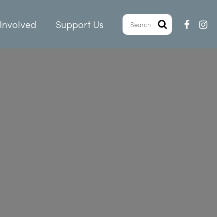
Involved
Support Us