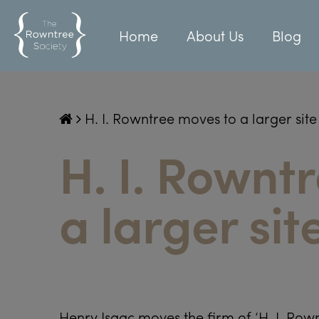
Home
About Us
Blog
H. I. Rowntree moves to a larger site
H. I. Rownt
a larger sit
Henry Isaac moves the firm of ‘H. I. Row