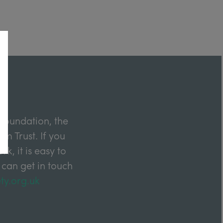
Foundation, the
m Trust. If you
k, it is easy to
 can get in touch
ty.org.uk