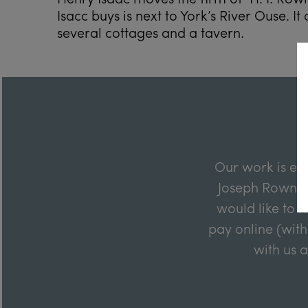
Isacc buys is next to York’s River Ouse. It
several cottages and a tavern.
Our work is en
Joseph Rowntre
would like to m
pay online (with
with us 