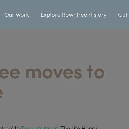
Our Work
Explore Rowntree History
Get 
ree moves to
e
ntree’ to
Tanner’s Moat
. The site Henry