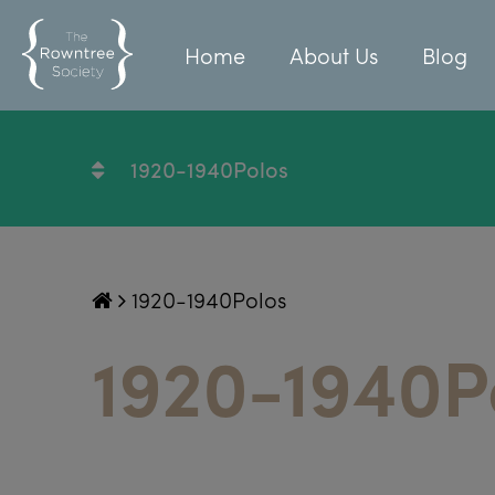
Home
About Us
Blog
1920-1940Polos
1920-1940Polos
1920-1940P