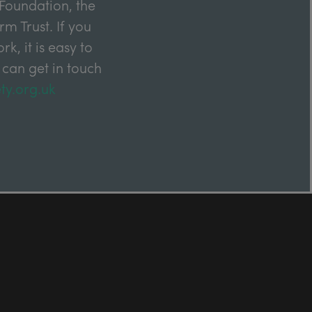
Foundation, the
m Trust. If you
k, it is easy to
 can get in touch
ty.org.uk