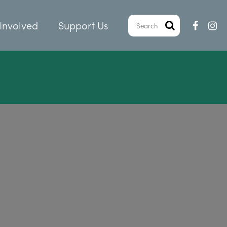
Involved
Support Us