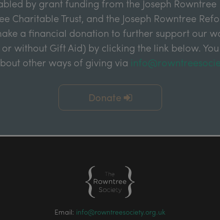
abled by grant funding from the Joseph Rowntree 
e Charitable Trust, and the Joseph Rowntree Refor
ake a financial donation to further support our wor
 or without Gift Aid) by clicking the link below. You
about other ways of giving via
info@rowntreesocie
Donate
Email:
info@rowntreesociety.org.uk