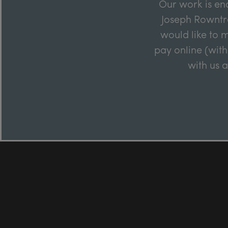
Our work is en
Joseph Rowntre
would like to m
pay online (with
with us 