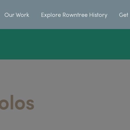
Our Work
Explore Rowntree History
Get 
olos