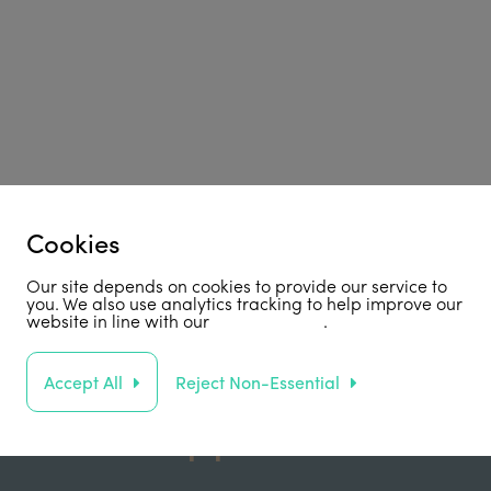
Cookies
Our site depends on cookies to provide our service to
you. We also use analytics tracking to help improve our
website in line with our
privacy policy
.
Accept All
Reject Non-Essential
Support Us