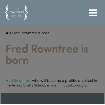
Fred Rowntree is born
Fred Rowntree is
born
Fred Rowntree
, who will become a prolific architect in
the Arts & Crafts School, is born in Scarborough.