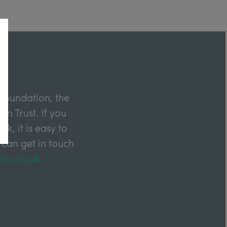
Foundation, the
m Trust. If you
k, it is easy to
 can get in touch
ty.org.uk