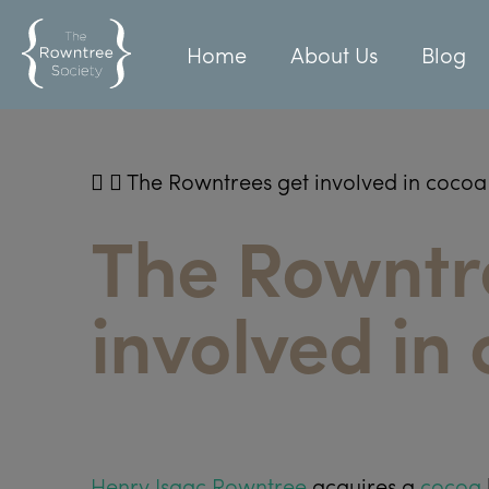
Home
About Us
Blog
The Rowntrees get involved in cocoa
The Rowntr
involved in
Henry Isaac Rowntree
acquires a
cocoa