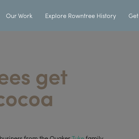
Our Work
Explore Rowntree History
Get
ees get
 cocoa
business from the Quaker
Tuke
family.