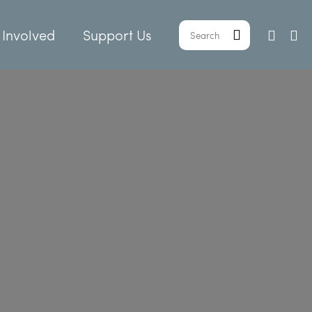
 Involved
Support Us