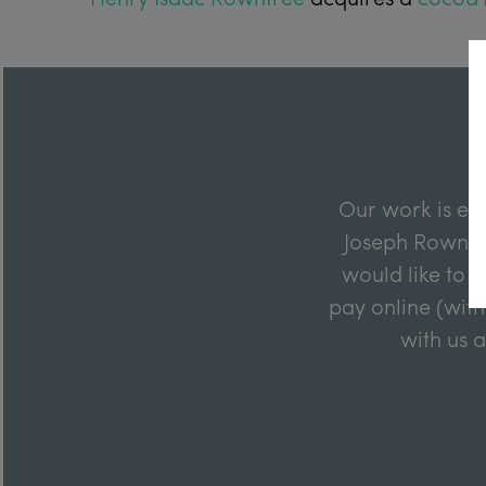
Our work is en
Joseph Rowntre
would like to m
pay online (with
with us 