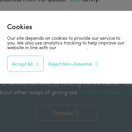
Cookies
Support Us
Our site depends on cookies to provide our service to
you. We also use analytics tracking to help improve our
website in line with our
privacy policy
.
abled by grant funding from the Joseph Rowntree 
Accept All
Reject Non-Essential
e Charitable Trust, and the Joseph Rowntree Refor
ake a financial donation to further support our wor
 or without Gift Aid) by clicking the link below. You
about other ways of giving via
info@rowntreesocie
Donate