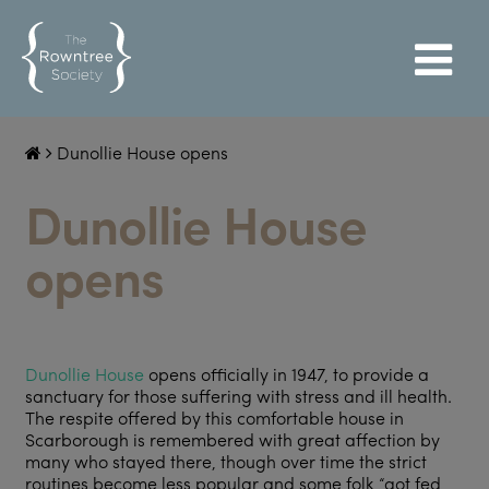
Dunollie House opens
Dunollie House
opens
Dunollie House
opens officially in 1947, to provide a
sanctuary for those suffering with stress and ill health.
The respite offered by this comfortable house in
Scarborough is remembered with great affection by
many who stayed there, though over time the strict
routines become less popular and some folk “got fed