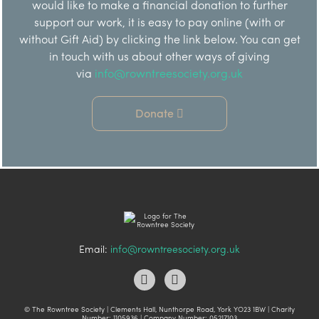
would like to make a financial donation to further
support our work, it is easy to pay online (with or
without Gift Aid) by clicking the link below. You can get
in touch with us about other ways of giving
via
info@rowntreesociety.org.uk
Donate
Email:
info@rowntreesociety.org.uk
© The Rowntree Society | Clements Hall, Nunthorpe Road, York YO23 1BW | Charity
Number: 1105936 | Company Number: 05217103