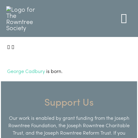
George Cadbury
is born.
Support Us
Our work is enabled by grant funding from the Joseph
Rowntree Foundation, the Joseph Rowntree Charitable
Trust, and the Joseph Rowntree Reform Trust. If you