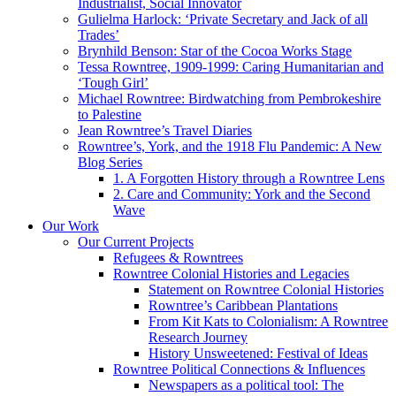
Industrialist, Social Innovator
Gulielma Harlock: ‘Private Secretary and Jack of all
Trades’
Brynhild Benson: Star of the Cocoa Works Stage
Tessa Rowntree, 1909-1999: Caring Humanitarian and
‘Tough Girl’
Michael Rowntree: Birdwatching from Pembrokeshire
to Palestine
Jean Rowntree’s Travel Diaries
Rowntree’s, York, and the 1918 Flu Pandemic: A New
Blog Series
1. A Forgotten History through a Rowntree Lens
2. Care and Community: York and the Second
Wave
Our Work
Our Current Projects
Refugees & Rowntrees
Rowntree Colonial Histories and Legacies
Statement on Rowntree Colonial Histories
Rowntree’s Caribbean Plantations
From Kit Kats to Colonialism: A Rowntree
Research Journey
History Unsweetened: Festival of Ideas
Rowntree Political Connections & Influences
Newspapers as a political tool: The