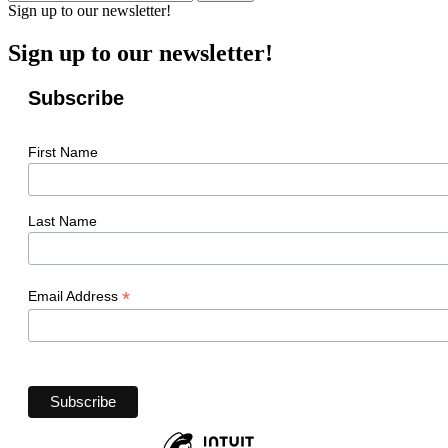
Sign up to our newsletter!
Sign up to our newsletter!
Subscribe
First Name
Last Name
*
Email Address