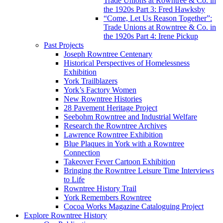
Trade Unions at Rowntree & Co. in
the 1920s Part 3: Fred Hawksby
“Come, Let Us Reason Together”:
Trade Unions at Rowntree & Co. in
the 1920s Part 4: Irene Pickup
Past Projects
Joseph Rowntree Centenary
Historical Perspectives of Homelessness
Exhibition
York Trailblazers
York’s Factory Women
New Rowntree Histories
28 Pavement Heritage Project
Seebohm Rowntree and Industrial Welfare
Research the Rowntree Archives
Lawrence Rowntree Exhibition
Blue Plaques in York with a Rowntree
Connection
Takeover Fever Cartoon Exhibition
Bringing the Rowntree Leisure Time Interviews
to Life
Rowntree History Trail
York Remembers Rowntree
Cocoa Works Magazine Cataloguing Project
Explore Rowntree History