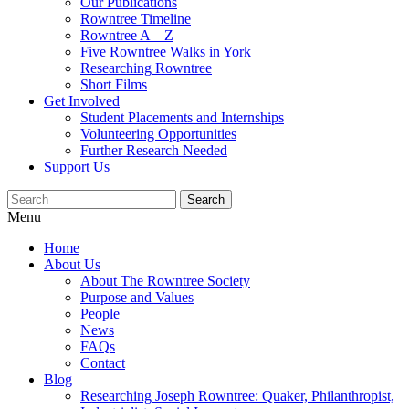
Our Publications
Rowntree Timeline
Rowntree A – Z
Five Rowntree Walks in York
Researching Rowntree
Short Films
Get Involved
Student Placements and Internships
Volunteering Opportunities
Further Research Needed
Support Us
Menu
Home
About Us
About The Rowntree Society
Purpose and Values
People
News
FAQs
Contact
Blog
Researching Joseph Rowntree: Quaker, Philanthropist,