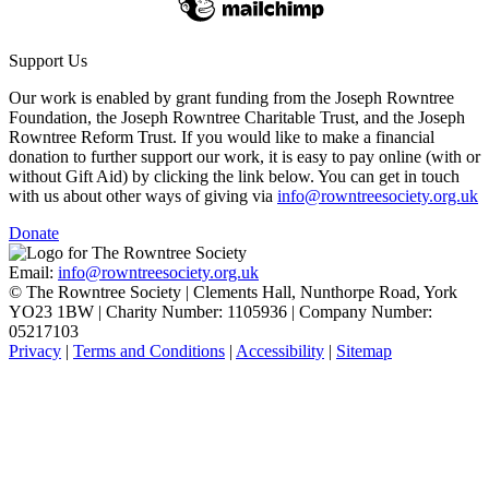
Support Us
Our work is enabled by grant funding from the Joseph Rowntree
Foundation, the Joseph Rowntree Charitable Trust, and the Joseph
Rowntree Reform Trust. If you would like to make a financial
donation to further support our work, it is easy to pay online (with or
without Gift Aid) by clicking the link below. You can get in touch
with us about other ways of giving via
info@rowntreesociety.org.uk
Donate
Email:
info@rowntreesociety.org.uk
© The Rowntree Society | Clements Hall, Nunthorpe Road, York
YO23 1BW | Charity Number: 1105936 | Company Number:
05217103
Privacy
|
Terms and Conditions
|
Accessibility
|
Sitemap