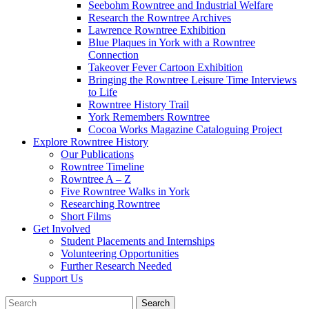
Seebohm Rowntree and Industrial Welfare
Research the Rowntree Archives
Lawrence Rowntree Exhibition
Blue Plaques in York with a Rowntree
Connection
Takeover Fever Cartoon Exhibition
Bringing the Rowntree Leisure Time Interviews
to Life
Rowntree History Trail
York Remembers Rowntree
Cocoa Works Magazine Cataloguing Project
Explore Rowntree History
Our Publications
Rowntree Timeline
Rowntree A – Z
Five Rowntree Walks in York
Researching Rowntree
Short Films
Get Involved
Student Placements and Internships
Volunteering Opportunities
Further Research Needed
Support Us