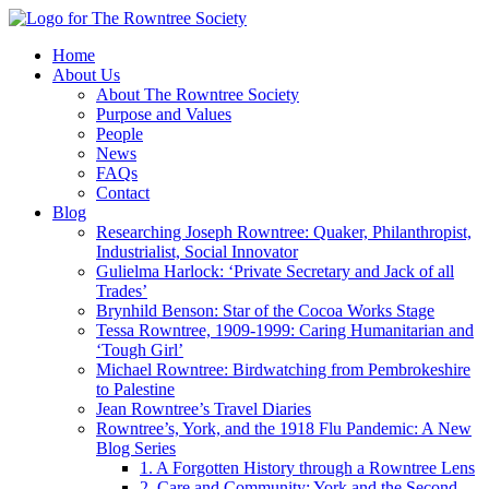
Home
About Us
About The Rowntree Society
Purpose and Values
People
News
FAQs
Contact
Blog
Researching Joseph Rowntree: Quaker, Philanthropist,
Industrialist, Social Innovator
Gulielma Harlock: ‘Private Secretary and Jack of all
Trades’
Brynhild Benson: Star of the Cocoa Works Stage
Tessa Rowntree, 1909-1999: Caring Humanitarian and
‘Tough Girl’
Michael Rowntree: Birdwatching from Pembrokeshire
to Palestine
Jean Rowntree’s Travel Diaries
Rowntree’s, York, and the 1918 Flu Pandemic: A New
Blog Series
1. A Forgotten History through a Rowntree Lens
2. Care and Community: York and the Second