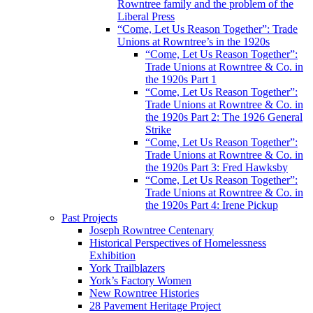
Rowntree family and the problem of the
Liberal Press
“Come, Let Us Reason Together”: Trade
Unions at Rowntree’s in the 1920s
“Come, Let Us Reason Together”:
Trade Unions at Rowntree & Co. in
the 1920s Part 1
“Come, Let Us Reason Together”:
Trade Unions at Rowntree & Co. in
the 1920s Part 2: The 1926 General
Strike
“Come, Let Us Reason Together”:
Trade Unions at Rowntree & Co. in
the 1920s Part 3: Fred Hawksby
“Come, Let Us Reason Together”:
Trade Unions at Rowntree & Co. in
the 1920s Part 4: Irene Pickup
Past Projects
Joseph Rowntree Centenary
Historical Perspectives of Homelessness
Exhibition
York Trailblazers
York’s Factory Women
New Rowntree Histories
28 Pavement Heritage Project