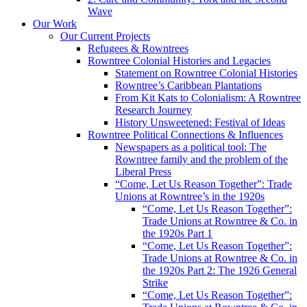
Wave
Our Work
Our Current Projects
Refugees & Rowntrees
Rowntree Colonial Histories and Legacies
Statement on Rowntree Colonial Histories
Rowntree’s Caribbean Plantations
From Kit Kats to Colonialism: A Rowntree
Research Journey
History Unsweetened: Festival of Ideas
Rowntree Political Connections & Influences
Newspapers as a political tool: The
Rowntree family and the problem of the
Liberal Press
“Come, Let Us Reason Together”: Trade
Unions at Rowntree’s in the 1920s
“Come, Let Us Reason Together”:
Trade Unions at Rowntree & Co. in
the 1920s Part 1
“Come, Let Us Reason Together”:
Trade Unions at Rowntree & Co. in
the 1920s Part 2: The 1926 General
Strike
“Come, Let Us Reason Together”: