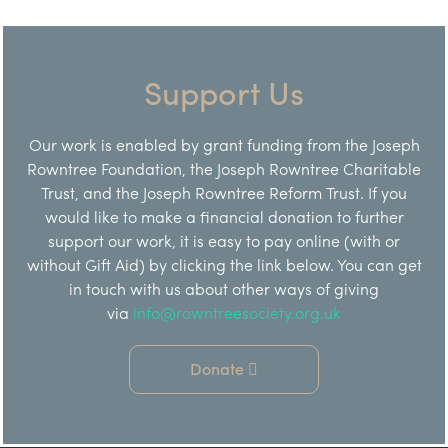
Support Us
Our work is enabled by grant funding from the Joseph
Rowntree Foundation, the Joseph Rowntree Charitable
Trust, and the Joseph Rowntree Reform Trust. If you
would like to make a financial donation to further
support our work, it is easy to pay online (with or
without Gift Aid) by clicking the link below. You can get
in touch with us about other ways of giving
via
info@rowntreesociety.org.uk
Donate