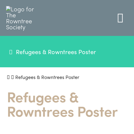
Refugees & Rowntrees Poster
Refugees & Rowntrees Poster
Refugees &
Rowntrees Poster