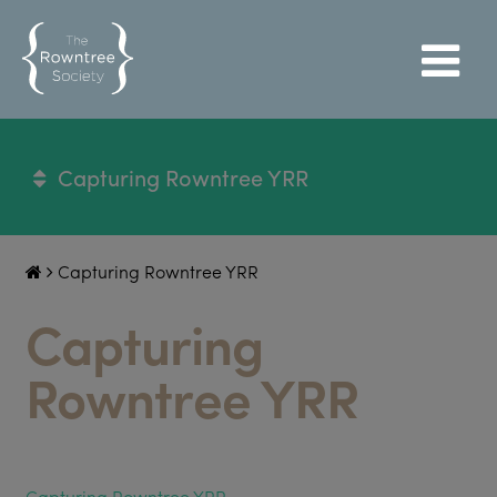
Capturing Rowntree YRR
Capturing Rowntree YRR
Capturing
Rowntree YRR
Capturing Rowntree YRR