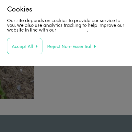
Cookies
Our site depends on cookies to provide our service to
you. We also use analytics tracking to help improve our
website in line with our
privacy policy
.
Accept All
Reject Non-Essential