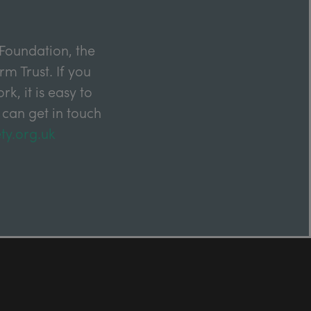
Foundation, the
m Trust. If you
k, it is easy to
 can get in touch
ty.org.uk