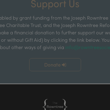
Support Us
abled by grant funding from the Joseph Rowntree 
e Charitable Trust, and the Joseph Rowntree Refor
ake a financial donation to further support our wor
 or without Gift Aid) by clicking the link below. You
about other ways of giving via
info@rowntreesocie
Donate