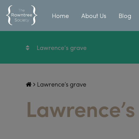
Home
About Us
Blog
Lawrence’s grave
Lawrence’s grave
Lawrence’s