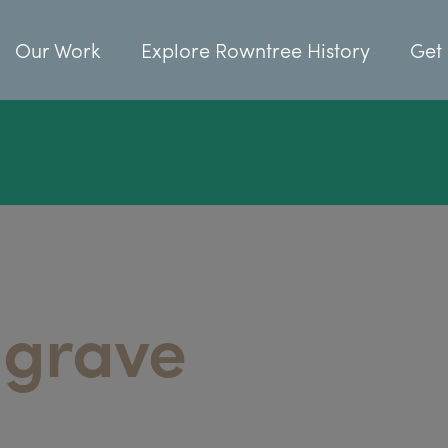
Our Work
Explore Rowntree History
Get 
 grave