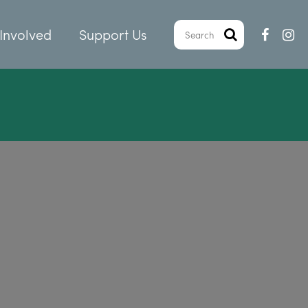
Involved
Support Us