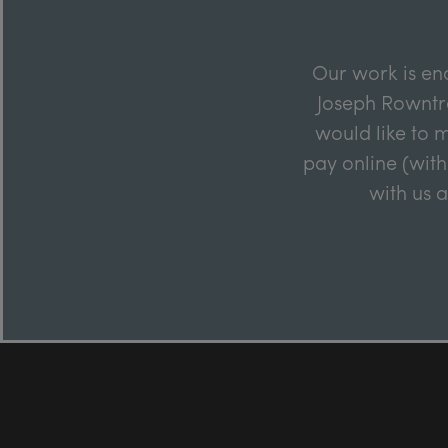
Our work is en
Joseph Rowntre
would like to m
pay online (with
with us 