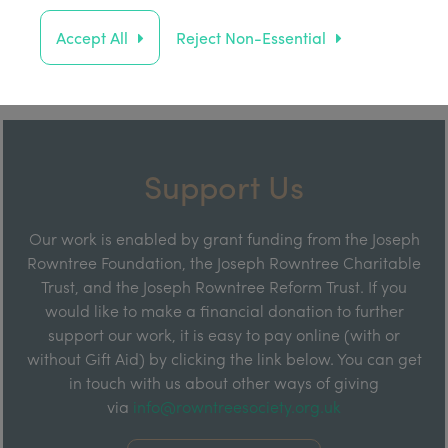
Accept All
Reject Non-Essential
Support Us
Our work is enabled by grant funding from the Joseph
Rowntree Foundation, the Joseph Rowntree Charitable
Trust, and the Joseph Rowntree Reform Trust. If you
would like to make a financial donation to further
support our work, it is easy to pay online (with or
without Gift Aid) by clicking the link below. You can get
in touch with us about other ways of giving
via
info@rowntreesociety.org.uk