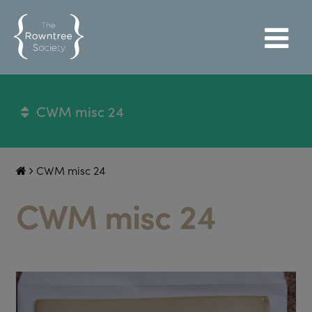
CWM misc 24
CWM misc 24
CWM misc 24