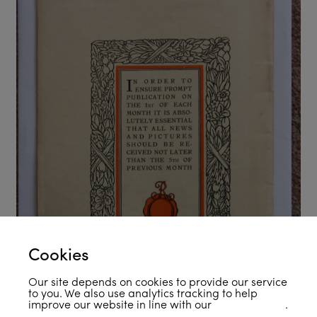
Cookies
Our site depends on cookies to provide our service
to you. We also use analytics tracking to help
improve our website in line with our
privacy policy
.