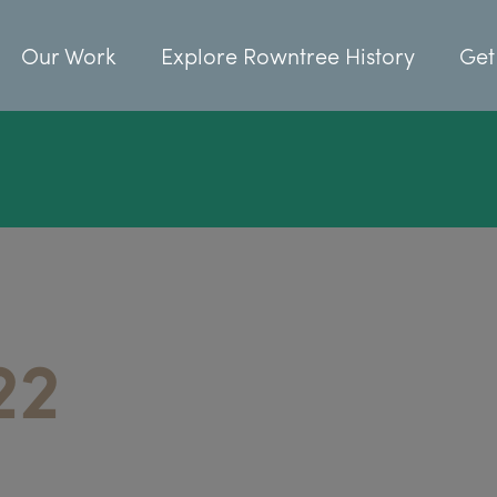
Our Work
Explore Rowntree History
Get
22