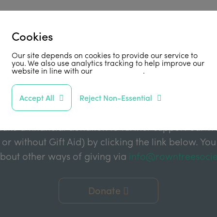
Cookies
Our site depends on cookies to provide our service to
Support Us
you. We also use analytics tracking to help improve our
website in line with our
privacy policy
.
abled by grant funding from the Joseph Rowntree 
Accept All
Reject Non-Essential
e Charitable Trust, and the Joseph Rowntree Refor
ake a financial donation to further support our wor
 or without Gift Aid) by clicking the link below. You
about other ways of giving via
info@rowntreesocie
Donate