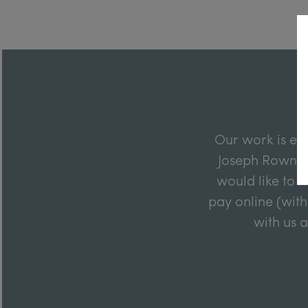
Our work is en
Joseph Rowntre
would like to m
pay online (with
with us 