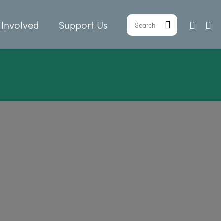
 Involved
Support Us