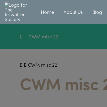
Home
About Us
Blog
CWM misc 22
CWM misc 22
CWM misc 