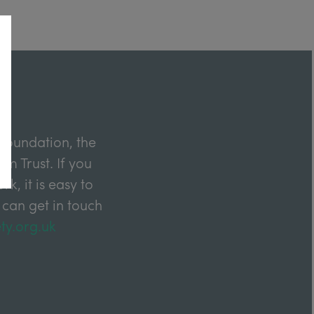
Foundation, the
m Trust. If you
k, it is easy to
 can get in touch
ty.org.uk