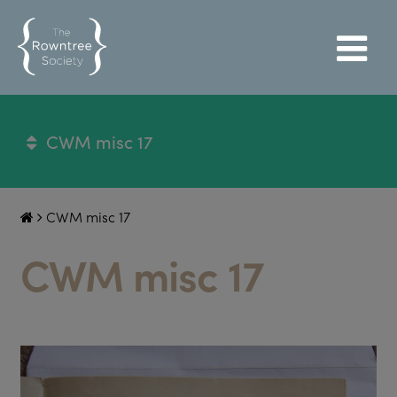
CWM misc 17
CWM misc 17
CWM misc 17