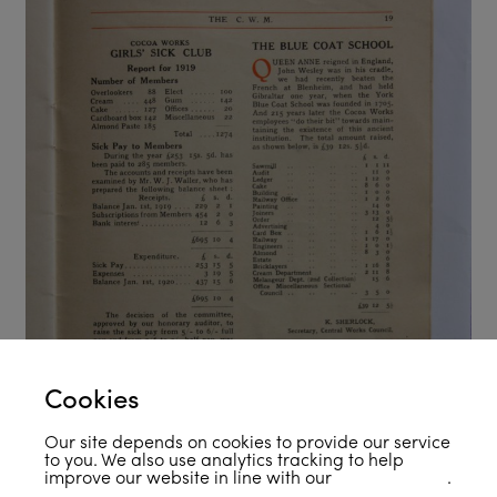
Cookies
Our site depends on cookies to provide our service
to you. We also use analytics tracking to help
improve our website in line with our
privacy policy
.