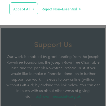
Accept All
Reject Non-Essential
Support Us
Our work is enabled by grant funding from the Joseph
Rowntree Foundation, the Joseph Rowntree Charitable
Trust, and the Joseph Rowntree Reform Trust. If you
would like to make a financial donation to further
support our work, it is easy to pay online (with or
without Gift Aid) by clicking the link below. You can get
in touch with us about other ways of giving
via
info@rowntreesociety.org.uk