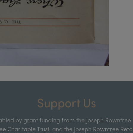
Support Us
abled by grant funding from the Joseph Rowntree 
e Charitable Trust, and the Joseph Rowntree Refor