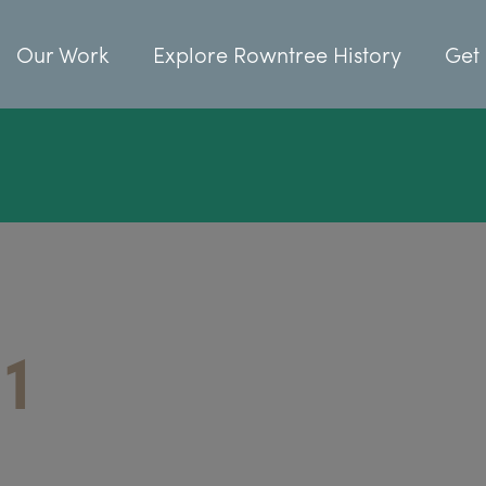
Our Work
Explore Rowntree History
Get 
1