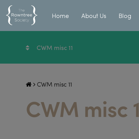
Home
About Us
Blog
CWM misc 11
CWM misc 11
CWM misc 1