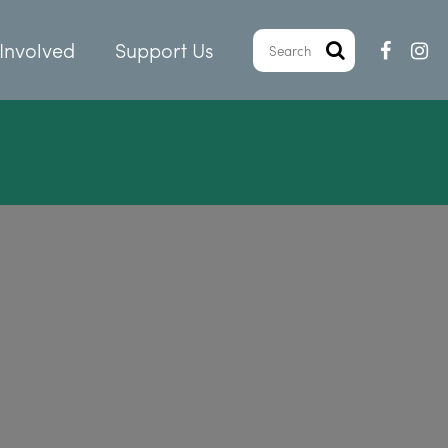
Involved
Support Us