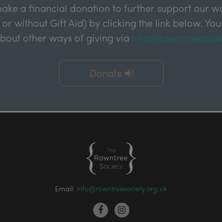
ake a financial donation to further support our wor
 or without Gift Aid) by clicking the link below. You
about other ways of giving via
info@rowntreesocie
Donate
Email:
info@rowntreesociety.org.uk