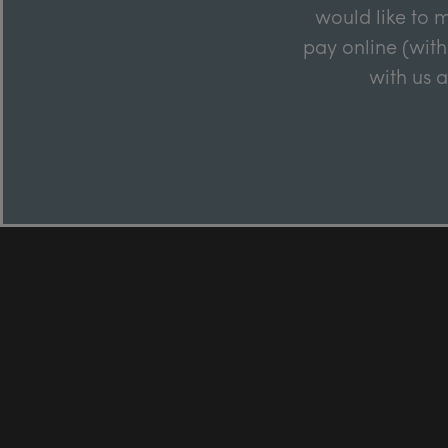
would like to m
pay online (with
with us 