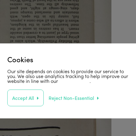
Cookies
Our site depends on cookies to provide our service to
you. We also use analytics tracking to help improve our
website in line with our
privacy policy
.
Accept All
Reject Non-Essential