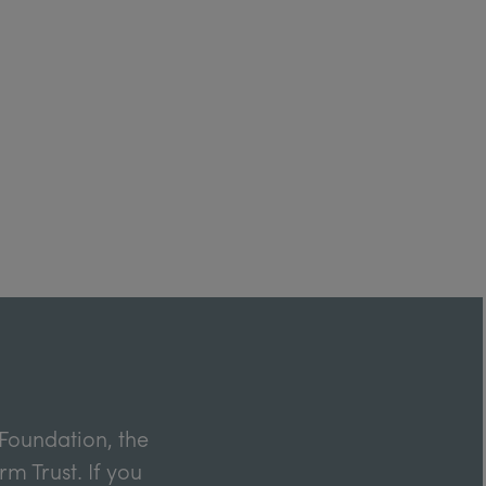
Foundation, the
m Trust. If you