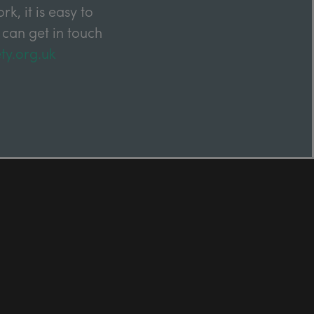
k, it is easy to
 can get in touch
ty.org.uk