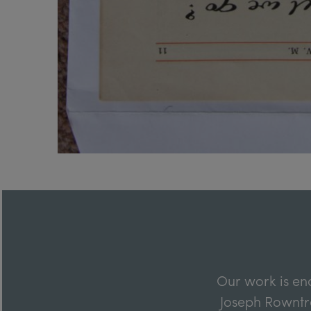
Our work is en
Joseph Rowntre