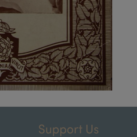
Support Us