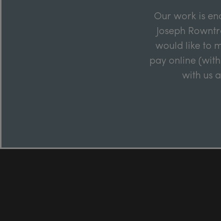
Our work is en
Joseph Rowntre
would like to m
pay online (with
with us 