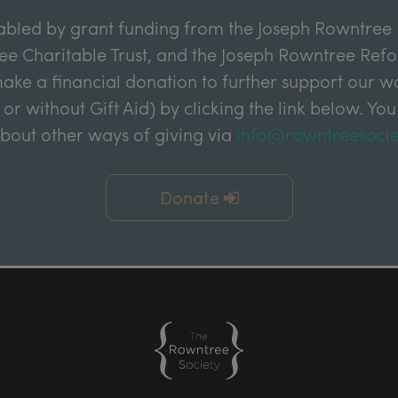
abled by grant funding from the Joseph Rowntree 
e Charitable Trust, and the Joseph Rowntree Refor
ake a financial donation to further support our wor
 or without Gift Aid) by clicking the link below. You
about other ways of giving via
info@rowntreesocie
Donate