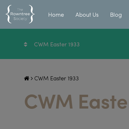
Home
About Us
Blog
CWM Easter 1933
CWM Easter 1933
CWM Easter