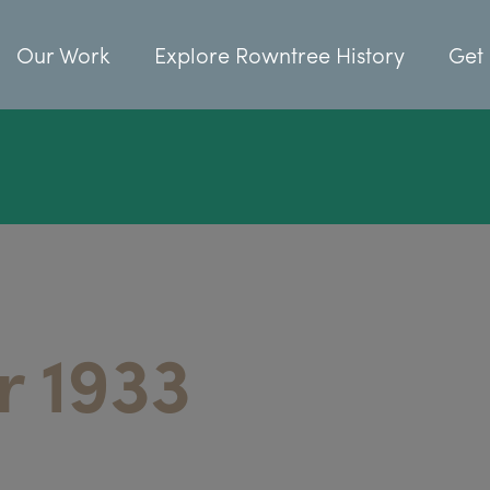
Our Work
Explore Rowntree History
Get 
 1933