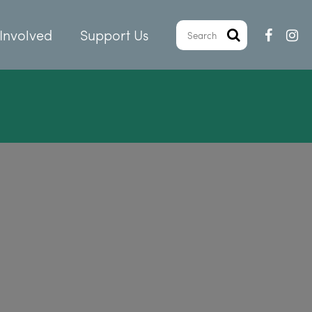
Involved
Support Us