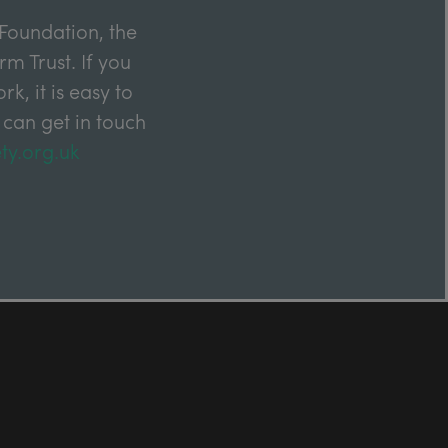
Foundation, the
m Trust. If you
k, it is easy to
 can get in touch
ty.org.uk