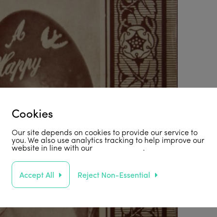
Cookies
Our site depends on cookies to provide our service to
you. We also use analytics tracking to help improve our
website in line with our
privacy policy
.
Accept All
Reject Non-Essential