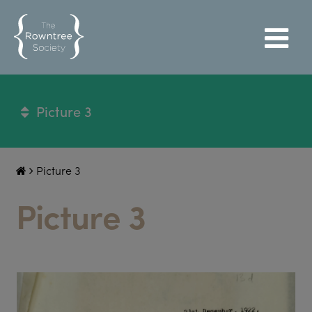
Picture 3
Picture 3
Picture 3