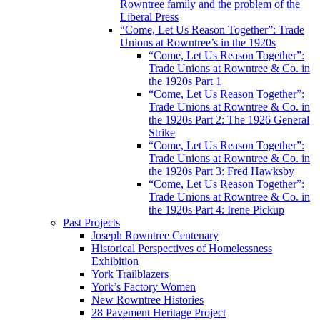
Rowntree family and the problem of the
Liberal Press
“Come, Let Us Reason Together”: Trade
Unions at Rowntree’s in the 1920s
“Come, Let Us Reason Together”:
Trade Unions at Rowntree & Co. in
the 1920s Part 1
“Come, Let Us Reason Together”:
Trade Unions at Rowntree & Co. in
the 1920s Part 2: The 1926 General
Strike
“Come, Let Us Reason Together”:
Trade Unions at Rowntree & Co. in
the 1920s Part 3: Fred Hawksby
“Come, Let Us Reason Together”:
Trade Unions at Rowntree & Co. in
the 1920s Part 4: Irene Pickup
Past Projects
Joseph Rowntree Centenary
Historical Perspectives of Homelessness
Exhibition
York Trailblazers
York’s Factory Women
New Rowntree Histories
28 Pavement Heritage Project