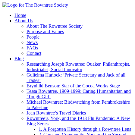
Home
About Us
About The Rowntree Society
Purpose and Values
People
News
FAQs
Contact
Blog
Researching Joseph Rowntree: Quaker, Philanthropist,
Industrialist, Social Innovator
Gulielma Harlock: ‘Private Secretary and Jack of all
Trades’
Brynhild Benson: Star of the Cocoa Works Stage
Tessa Rowntree, 1909-1999: Caring Humanitarian and
‘Tough Girl’
Michael Rowntree: Birdwatching from Pembrokeshire
to Palestine
Jean Rowntree’s Travel Diaries
Rowntree’s, York, and the 1918 Flu Pandemic: A New
Blog Series
1. A Forgotten History through a Rowntree Lens
2. Care and Community: York and the Second