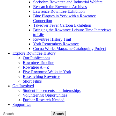
Seebohm Rowntree and Industrial Welfare
Research the Rowntree Archives
Lawrence Rowntree Exhibition
Blue Plaques in York with a Rowntree
Connection
Takeover Fever Cartoon Exhibition
Bringing the Rowntree Leisure Time Interviews
to Life
Rowntree History Trail
York Remembers Rowntree
Cocoa Works Magazine Cataloguing Project
Explore Rowntree History
Our Publications
Rowntree Timeline
Rowntree A – Z
Five Rowntree Walks in York
Researching Rowntree
Short Films
Get Involved
Student Placements and Internships
Volunteering Opportunities
Further Research Needed
Support Us