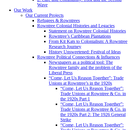
Wave
Our Work
Our Current Projects
Refugees & Rowntrees
Rowntree Colonial Histories and Legacies
Statement on Rowntree Colonial Histories
Rowntree’s Caribbean Plantations
From Kit Kats to Colonialism: A Rowntree
Research Journey
History Unsweetened: Festival of Ideas
Rowntree Political Connections & Influences
Newspapers as a political tool: The
Rowntree family and the problem of the
Liberal Press
“Come, Let Us Reason Together”: Trade
Unions at Rowntree’s in the 1920s
“Come, Let Us Reason Together”:
Trade Unions at Rowntree & Co. in
the 1920s Part 1
“Come, Let Us Reason Together”:
Trade Unions at Rowntree & Co. in
the 1920s Part 2: The 1926 General
Strike
“Come, Let Us Reason Together”: