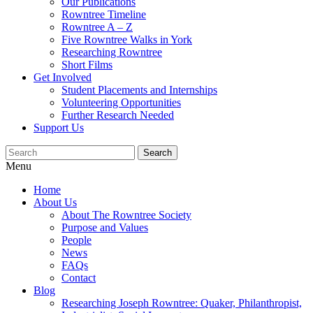
Our Publications
Rowntree Timeline
Rowntree A – Z
Five Rowntree Walks in York
Researching Rowntree
Short Films
Get Involved
Student Placements and Internships
Volunteering Opportunities
Further Research Needed
Support Us
Menu
Home
About Us
About The Rowntree Society
Purpose and Values
People
News
FAQs
Contact
Blog
Researching Joseph Rowntree: Quaker, Philanthropist,