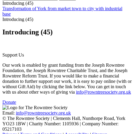
Introducing (45)
Transformation of York from market town to city with industrial
base
Introducing (45)
Introducing (45)
Support Us
Our work is enabled by grant funding from the Joseph Rowntree
Foundation, the Joseph Rowntree Charitable Trust, and the Joseph
Rowntree Reform Trust. If you would like to make a financial
donation to further support our work, it is easy to pay online (with or
without Gift Aid) by clicking the link below. You can get in touch
with us about other ways of giving via
info@rowntreesociety.org.uk
Donate
Email:
info@rowntreesociety.org.uk
© The Rowntree Society | Clements Hall, Nunthorpe Road, York
YO23 1BW | Charity Number: 1105936 | Company Number:
05217103