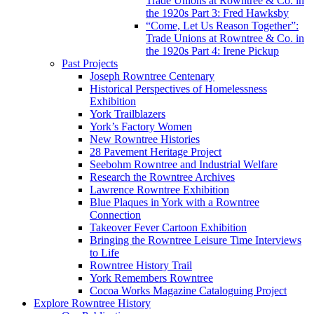
Trade Unions at Rowntree & Co. in
the 1920s Part 3: Fred Hawksby
“Come, Let Us Reason Together”:
Trade Unions at Rowntree & Co. in
the 1920s Part 4: Irene Pickup
Past Projects
Joseph Rowntree Centenary
Historical Perspectives of Homelessness
Exhibition
York Trailblazers
York’s Factory Women
New Rowntree Histories
28 Pavement Heritage Project
Seebohm Rowntree and Industrial Welfare
Research the Rowntree Archives
Lawrence Rowntree Exhibition
Blue Plaques in York with a Rowntree
Connection
Takeover Fever Cartoon Exhibition
Bringing the Rowntree Leisure Time Interviews
to Life
Rowntree History Trail
York Remembers Rowntree
Cocoa Works Magazine Cataloguing Project
Explore Rowntree History