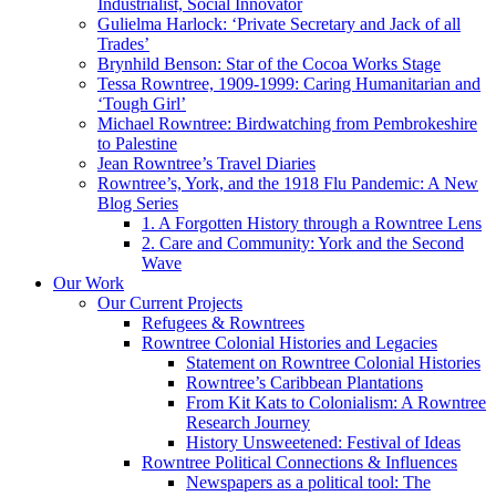
Industrialist, Social Innovator
Gulielma Harlock: ‘Private Secretary and Jack of all
Trades’
Brynhild Benson: Star of the Cocoa Works Stage
Tessa Rowntree, 1909-1999: Caring Humanitarian and
‘Tough Girl’
Michael Rowntree: Birdwatching from Pembrokeshire
to Palestine
Jean Rowntree’s Travel Diaries
Rowntree’s, York, and the 1918 Flu Pandemic: A New
Blog Series
1. A Forgotten History through a Rowntree Lens
2. Care and Community: York and the Second
Wave
Our Work
Our Current Projects
Refugees & Rowntrees
Rowntree Colonial Histories and Legacies
Statement on Rowntree Colonial Histories
Rowntree’s Caribbean Plantations
From Kit Kats to Colonialism: A Rowntree
Research Journey
History Unsweetened: Festival of Ideas
Rowntree Political Connections & Influences
Newspapers as a political tool: The