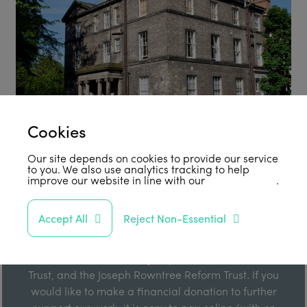
Cookies
Our site depends on cookies to provide our service
to you. We also use analytics tracking to help
improve our website in line with our
privacy policy
.
Support Us
Accept All
Reject Non-Essential
Our work is enabled by grant funding from the Joseph
Rowntree Foundation, the Joseph Rowntree Charitable
Trust, and the Joseph Rowntree Reform Trust. If you
would like to make a financial donation to further