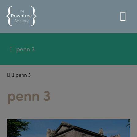
penn 3
penn 3
penn 3