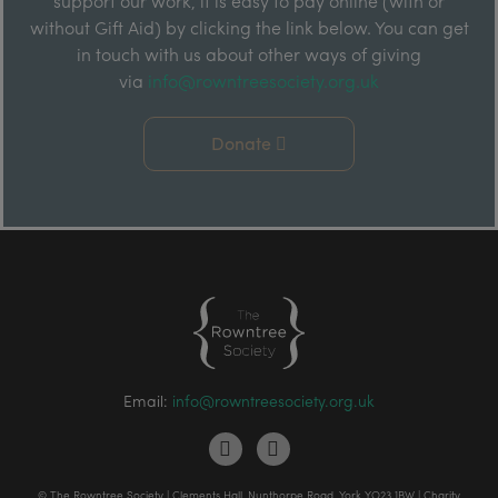
support our work, it is easy to pay online (with or
without Gift Aid) by clicking the link below. You can get
in touch with us about other ways of giving
via
info@rowntreesociety.org.uk
Donate
Email:
info@rowntreesociety.org.uk
© The Rowntree Society | Clements Hall, Nunthorpe Road, York YO23 1BW | Charity