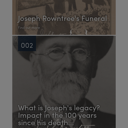
Joseph Rowntree's Funeral
Find out more
002
What is Joseph's legacy?
Impact in the 100 years
since his death...