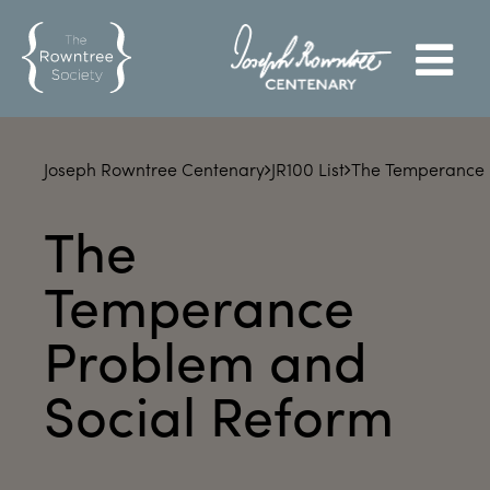
Joseph Rowntree Centenary
JR100 List
The Temperance 
The
Temperance
Problem and
Social Reform