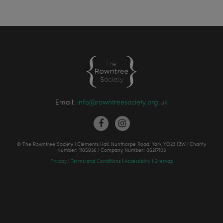
Email:
info@rowntreesociety.org.uk
© The Rowntree Society | Clements Hall, Nunthorpe Road, York YO23 1BW | Charity
Number: 1105936 | Company Number: 05217103
Privacy
|
Terms and Conditions
|
Accessibility
|
Sitemap