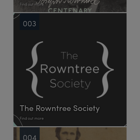
Find out more
003
The Rowntree Society
Find out more
004