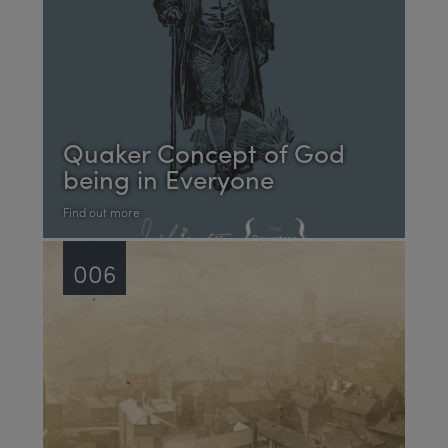
Quaker Concept of God
being in Everyone
Find out more
006