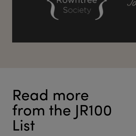
Read more
from the JR100
List