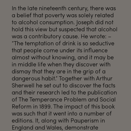
In the late nineteenth century, there was
a belief that poverty was solely related
to alcohol consumption. Joseph did not
hold this view but suspected that alcohol
was a contributory cause. He wrote: –
“The temptation of drink is so seductive
that people come under its influence
almost without knowing, and it may be
in middle life when they discover with
dismay that they are in the grip of a
dangerous habit.” Together with Arthur
Sherwell he set out to discover the facts
and their research led to the publication
of The Temperance Problem and Social
Reform in 1899. The impact of this book
was such that it went into a number of
editions. It, along with Pauperism in
England and Wales, demonstrate