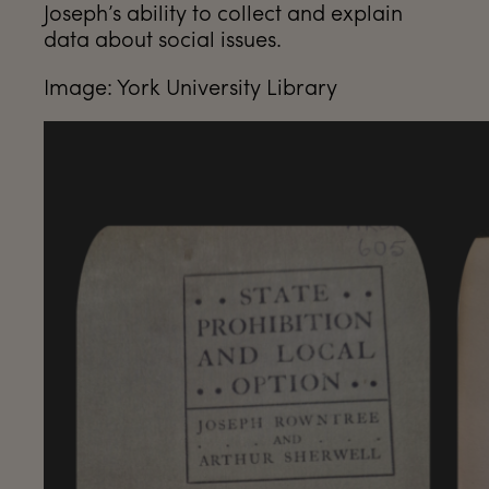
Joseph’s ability to collect and explain
data about social issues.
Image: York University Library