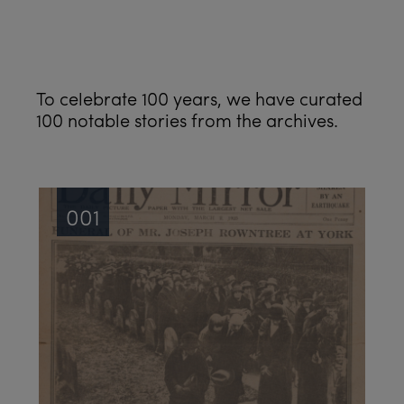
See all
To celebrate 100 years, we have curated
100 notable stories from the archives.
001