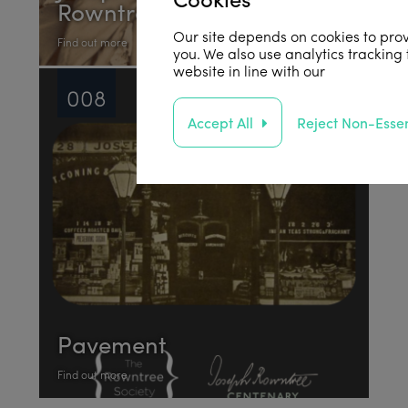
Rowntree
Our site depends on cookies to prov
Find out more
you. We also use analytics tracking
website in line with our
privacy poli
008
Accept All
Reject Non-Essen
Pavement
Find out more