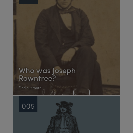
Who was Joseph
Rowntree?
Find out more
005