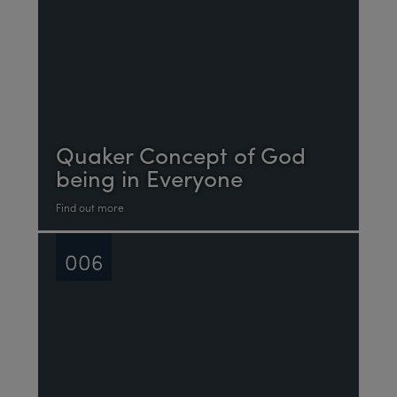
Quaker Concept of God
being in Everyone
Find out more
006