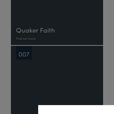
Quaker Faith
Find out more
007