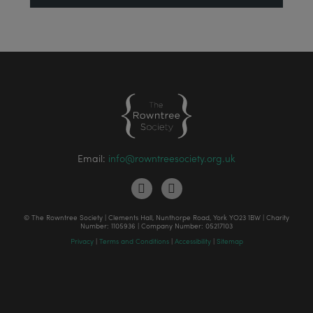
Email:
info@rowntreesociety.org.uk
© The Rowntree Society | Clements Hall, Nunthorpe Road, York YO23 1BW | Charity
Number: 1105936 | Company Number: 05217103
Privacy
|
Terms and Conditions
|
Accessibility
|
Sitemap