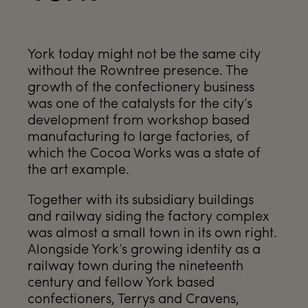
York today might not be the same city
without the Rowntree presence. The
growth of the confectionery business
was one of the catalysts for the city’s
development from workshop based
manufacturing to large factories, of
which the Cocoa Works was a state of
the art example.
Together with its subsidiary buildings
and railway siding the factory complex
was almost a small town in its own right.
Alongside York’s growing identity as a
railway town during the nineteenth
century and fellow York based
confectioners, Terrys and Cravens,