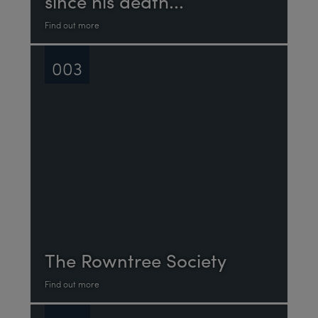
since his death...
Find out more
003
The Rowntree Society
Find out more