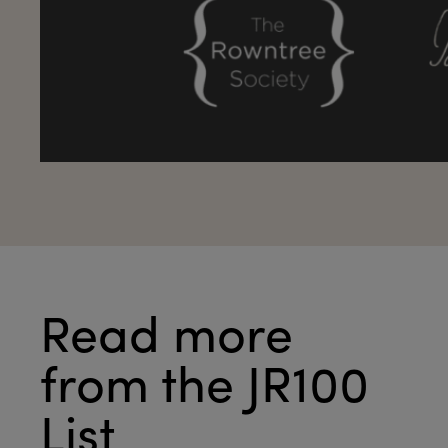
Read more
from the JR100
List