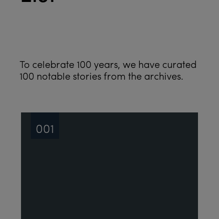
See all
To celebrate 100 years, we have curated
100 notable stories from the archives.
001