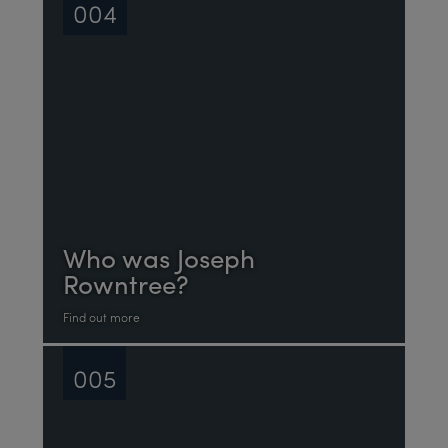
004
Who was Joseph
Rowntree?
Find out more
005