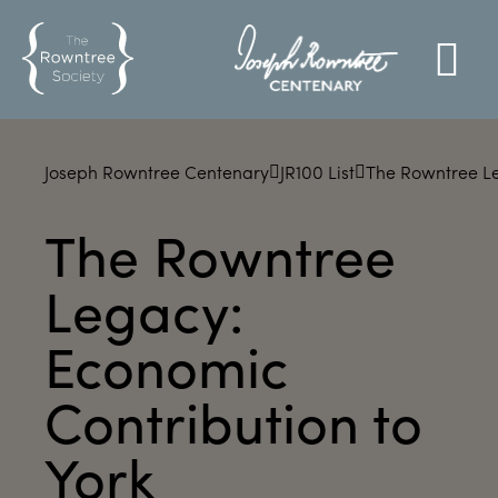
Joseph Rowntree Centenary
JR100 List
The Rowntree Le
The Rowntree
Legacy:
Economic
Contribution to
York