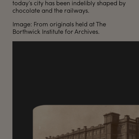
today’s city has been indelibly shaped by
chocolate and the railways.
Image: From originals held at The
Borthwick Institute for Archives.