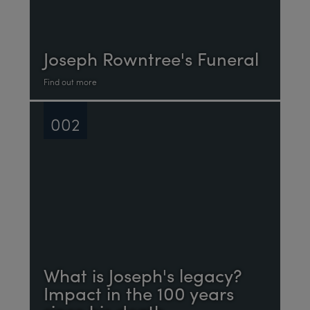
Joseph Rowntree's Funeral
Find out more
002
What is Joseph's legacy?
Impact in the 100 years