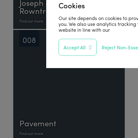
Joseph and Sarah
Cookies
Rowntree
Our site depends on cookies to prov
Find out more
you. We also use analytics tracking
website in line with our
privacy poli
008
Accept All
Reject Non-Esse
Pavement
Find out more