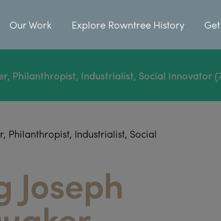
Our Work
Explore Rowntree History
Get
Philanthropist, Industrialist, Social Innovator (
hilanthropist, Industrialist, Social
g Joseph
uaker,