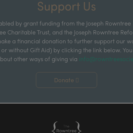
Support Us
abled by grant funding from the Joseph Rowntree 
e Charitable Trust, and the Joseph Rowntree Refor
ake a financial donation to further support our wor
 or without Gift Aid) by clicking the link below. You
about other ways of giving via
info@rowntreesocie
Donate