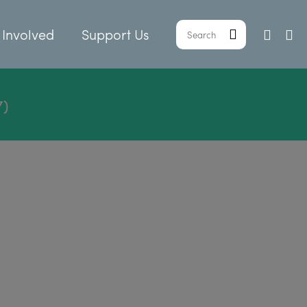
 Involved
Support Us
7)