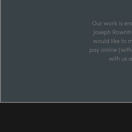
Our work is en
Joseph Rowntre
would like to m
pay online (with
with us 