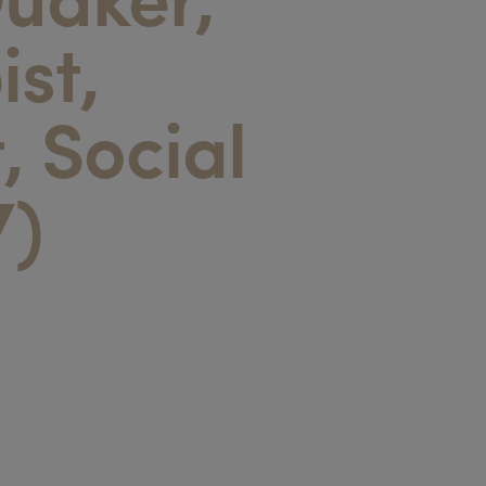
ist,
t, Social
7)