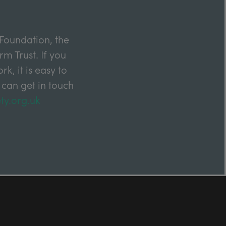
Foundation, the
m Trust. If you
k, it is easy to
 can get in touch
ty.org.uk