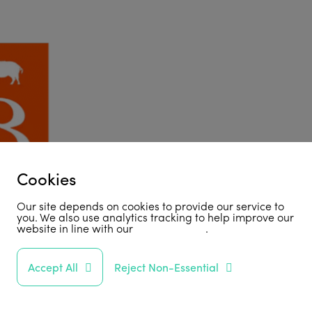
Cookies
Our site depends on cookies to provide our service to
you. We also use analytics tracking to help improve our
website in line with our
privacy policy
.
Accept All
Reject Non-Essential