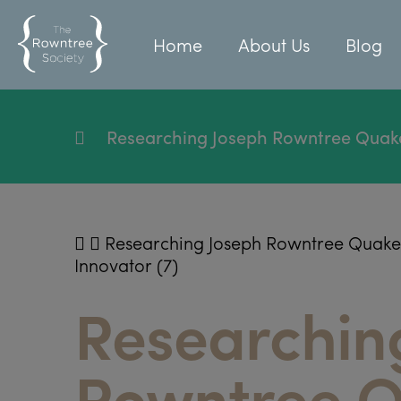
Home
About Us
Blog
Researching Joseph Rowntree Quaker, 
Researching Joseph Rowntree Quaker, P
Innovator (7)
Researchin
Rowntree Q