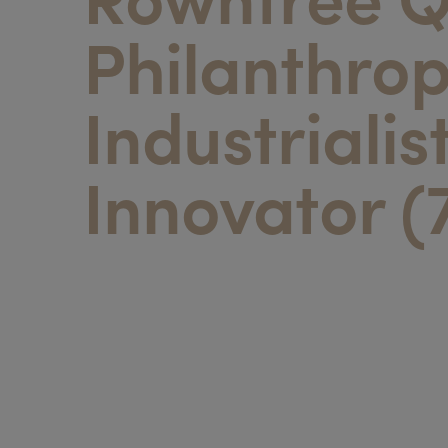
Philanthrop
Industrialis
Innovator (