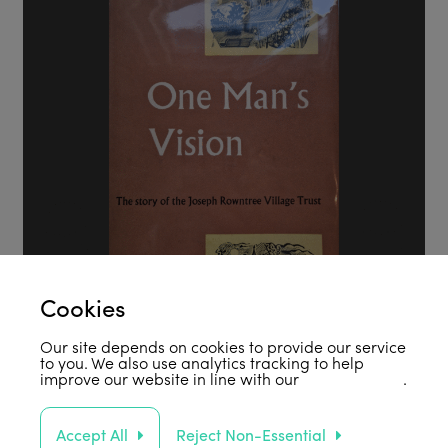
Cookies
Our site depends on cookies to provide our service
to you. We also use analytics tracking to help
improve our website in line with our
privacy policy
.
Accept All
Reject Non-Essential