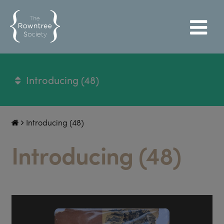
Introducing (48)
Introducing (48)
Introducing (48)