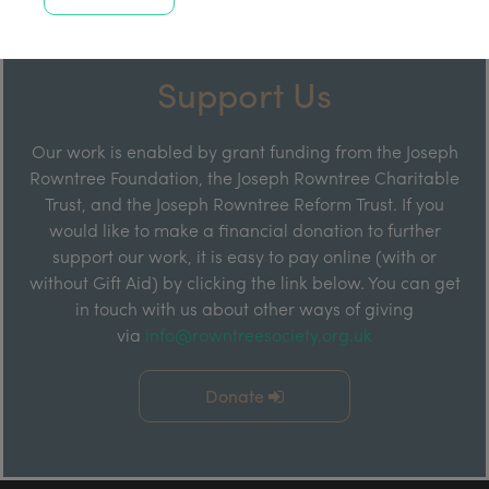
Support Us
Our work is enabled by grant funding from the Joseph
Rowntree Foundation, the Joseph Rowntree Charitable
Trust, and the Joseph Rowntree Reform Trust. If you
would like to make a financial donation to further
support our work, it is easy to pay online (with or
without Gift Aid) by clicking the link below. You can get
in touch with us about other ways of giving
via
info@rowntreesociety.org.uk
Donate