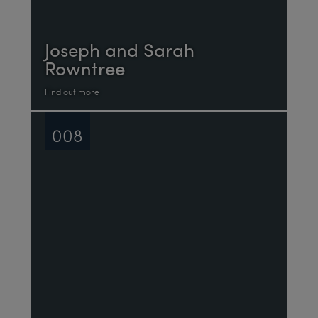
Joseph and Sarah
Rowntree
Find out more
008