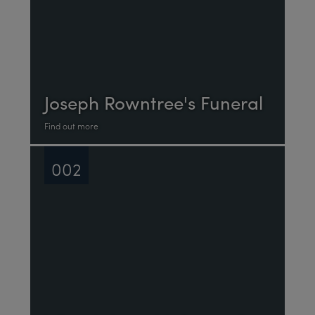
Joseph Rowntree's Funeral
Find out more
002