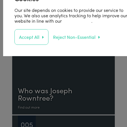
Find out more
Our site depends on cookies to provide our service to
you. We also use analytics tracking to help improve ou
004
website in line with our
privacy policy
.
Accept All
Reject Non-Essential
Who was Joseph
Rowntree?
Find out more
005