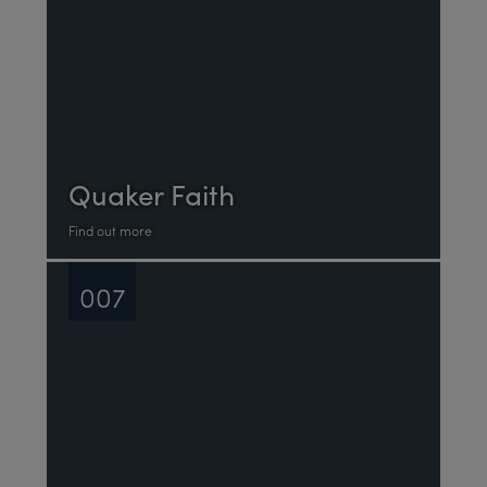
Quaker Faith
Find out more
007