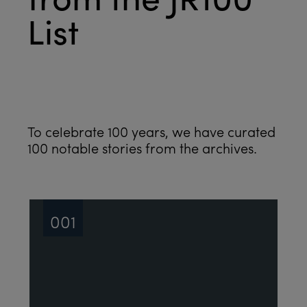
List
See all
To celebrate 100 years, we have curated
100 notable stories from the archives.
001