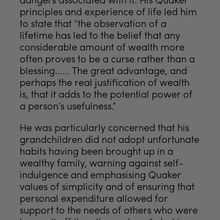
principles and experience of life led him
to state that “the observation of a
lifetime has led to the belief that any
considerable amount of wealth more
often proves to be a curse rather than a
blessing…… The great advantage, and
perhaps the real justification of wealth
is, that it adds to the potential power of
a person’s usefulness.”
He was particularly concerned that his
grandchildren did not adopt unfortunate
habits having been brought up in a
wealthy family, warning against self-
indulgence and emphasising Quaker
values of simplicity and of ensuring that
personal expenditure allowed for
support to the needs of others who were