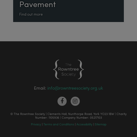
Pavement
Find out more
Email:
info@rowntreesociety.org.uk
© The Rowntree Society | Clements Hall, Nunthorpe Road, York YO23 1BW | Charity
Number: 1105936 | Company Number: 05217103
Privacy
|
Terms and Conditions
|
Accessibility
|
Sitemap