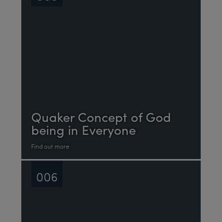
Quaker Concept of God
being in Everyone
Find out more
006