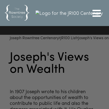
Joseph Rowntree Centenary
JR100 List
Joseph's Views o
Joseph's Views
on Wealth
In 1907 Joseph wrote to his children
about the opportunities of wealth to
contribute to public life and also the
dangers associated with it. His Quaker