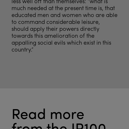
less well off than themselves: “what is
much needed at the present time is, that
educated men and women who are able
to command considerable leisure,
should apply their powers directly
towards this amelioration of the
appalling social evils which exist in this
country.”
Read more
from the JR100