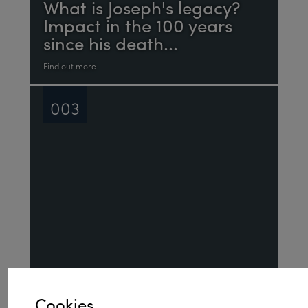
What is Joseph's legacy?
Impact in the 100 years
since his death...
Find out more
003
The Rowntree Society
Cookies