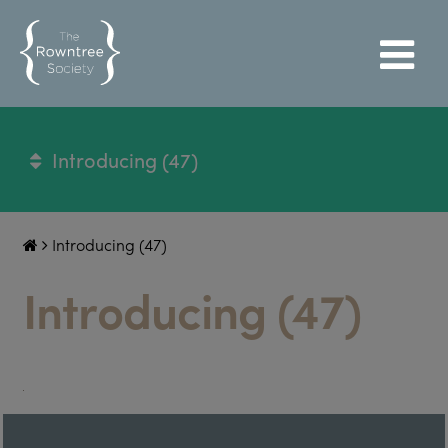
Introducing (47)
Introducing (47)
Introducing (47)