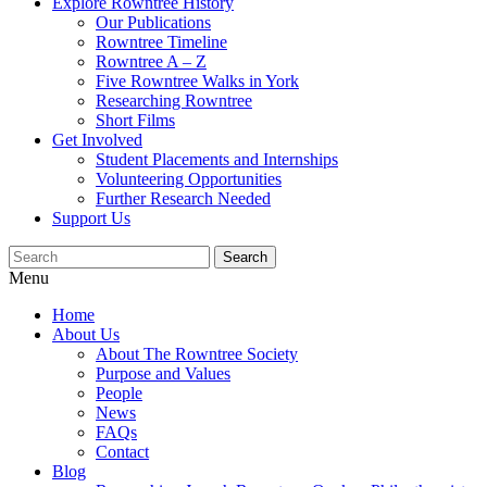
Explore Rowntree History
Our Publications
Rowntree Timeline
Rowntree A – Z
Five Rowntree Walks in York
Researching Rowntree
Short Films
Get Involved
Student Placements and Internships
Volunteering Opportunities
Further Research Needed
Support Us
Menu
Home
About Us
About The Rowntree Society
Purpose and Values
People
News
FAQs
Contact
Blog