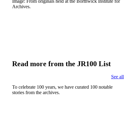
Image: From originals held at the Borthwick Institute for
Archives.
Read more from the JR100 List
See all
To celebrate 100 years, we have curated 100 notable
stories from the archives.
Joseph Rowntree's Funeral
Find out more