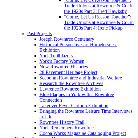
“Come, Let Us Reason Together”:
Trade Unions at Rowntree & Co. in
the 1920s Part 3: Fred Hawksby
“Come, Let Us Reason Together”:
Trade Unions at Rowntree & Co. in
the 1920s Part 4: Irene Pickup
Past Projects
Joseph Rowntree Centenary
Historical Perspectives of Homelessness
Exhibition
York Trailblazers
York’s Factory Women
New Rowntree Histories
28 Pavement Heritage Project
Seebohm Rowntree and Industrial Welfare
Research the Rowntree Archives
Lawrence Rowntree Exhibition
Blue Plaques in York with a Rowntree
Connection
Takeover Fever Cartoon Exhibition
Bringing the Rowntree Leisure Time Interviews
to Life
Rowntree History Trail
York Remembers Rowntree
Cocoa Works Magazine Cataloguing Project