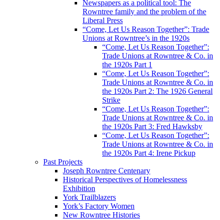
Newspapers as a political tool: The
Rowntree family and the problem of the
Liberal Press
“Come, Let Us Reason Together”: Trade
Unions at Rowntree’s in the 1920s
“Come, Let Us Reason Together”:
Trade Unions at Rowntree & Co. in
the 1920s Part 1
“Come, Let Us Reason Together”:
Trade Unions at Rowntree & Co. in
the 1920s Part 2: The 1926 General
Strike
“Come, Let Us Reason Together”:
Trade Unions at Rowntree & Co. in
the 1920s Part 3: Fred Hawksby
“Come, Let Us Reason Together”:
Trade Unions at Rowntree & Co. in
the 1920s Part 4: Irene Pickup
Past Projects
Joseph Rowntree Centenary
Historical Perspectives of Homelessness
Exhibition
York Trailblazers
York’s Factory Women
New Rowntree Histories