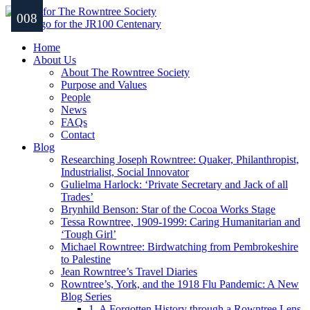
001
002
003
004
005
006
007
008
Home
About Us
About The Rowntree Society
Purpose and Values
People
News
FAQs
Contact
Blog
Researching Joseph Rowntree: Quaker, Philanthropist,
Industrialist, Social Innovator
Gulielma Harlock: ‘Private Secretary and Jack of all
Trades’
Brynhild Benson: Star of the Cocoa Works Stage
Tessa Rowntree, 1909-1999: Caring Humanitarian and
‘Tough Girl’
Michael Rowntree: Birdwatching from Pembrokeshire
to Palestine
Jean Rowntree’s Travel Diaries
Rowntree’s, York, and the 1918 Flu Pandemic: A New
Blog Series
1. A Forgotten History through a Rowntree Lens