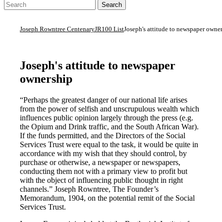
Joseph Rowntree Centenary
JR100 List
Joseph's attitude to newspaper owne
Joseph's attitude to newspaper
ownership
“Perhaps the greatest danger of our national life arises
from the power of selfish and unscrupulous wealth which
influences public opinion largely through the press (e.g.
the Opium and Drink traffic, and the South African War).
If the funds permitted, and the Directors of the Social
Services Trust were equal to the task, it would be quite in
accordance with my wish that they should control, by
purchase or otherwise, a newspaper or newspapers,
conducting them not with a primary view to profit but
with the object of influencing public thought in right
channels.” Joseph Rowntree, The Founder’s
Memorandum, 1904, on the potential remit of the Social
Services Trust.