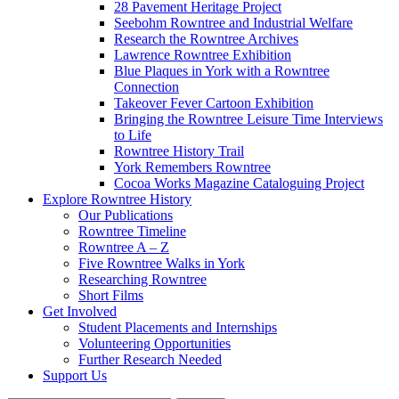
28 Pavement Heritage Project
Seebohm Rowntree and Industrial Welfare
Research the Rowntree Archives
Lawrence Rowntree Exhibition
Blue Plaques in York with a Rowntree
Connection
Takeover Fever Cartoon Exhibition
Bringing the Rowntree Leisure Time Interviews
to Life
Rowntree History Trail
York Remembers Rowntree
Cocoa Works Magazine Cataloguing Project
Explore Rowntree History
Our Publications
Rowntree Timeline
Rowntree A – Z
Five Rowntree Walks in York
Researching Rowntree
Short Films
Get Involved
Student Placements and Internships
Volunteering Opportunities
Further Research Needed
Support Us