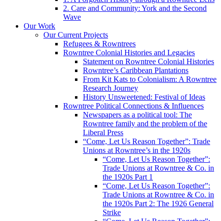
2. Care and Community: York and the Second
Wave
Our Work
Our Current Projects
Refugees & Rowntrees
Rowntree Colonial Histories and Legacies
Statement on Rowntree Colonial Histories
Rowntree’s Caribbean Plantations
From Kit Kats to Colonialism: A Rowntree
Research Journey
History Unsweetened: Festival of Ideas
Rowntree Political Connections & Influences
Newspapers as a political tool: The
Rowntree family and the problem of the
Liberal Press
“Come, Let Us Reason Together”: Trade
Unions at Rowntree’s in the 1920s
“Come, Let Us Reason Together”:
Trade Unions at Rowntree & Co. in
the 1920s Part 1
“Come, Let Us Reason Together”:
Trade Unions at Rowntree & Co. in
the 1920s Part 2: The 1926 General
Strike