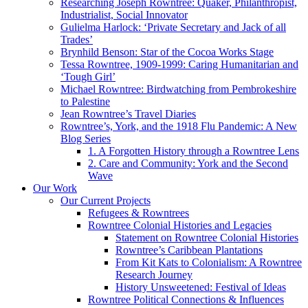
Researching Joseph Rowntree: Quaker, Philanthropist,
Industrialist, Social Innovator
Gulielma Harlock: ‘Private Secretary and Jack of all
Trades’
Brynhild Benson: Star of the Cocoa Works Stage
Tessa Rowntree, 1909-1999: Caring Humanitarian and
‘Tough Girl’
Michael Rowntree: Birdwatching from Pembrokeshire
to Palestine
Jean Rowntree’s Travel Diaries
Rowntree’s, York, and the 1918 Flu Pandemic: A New
Blog Series
1. A Forgotten History through a Rowntree Lens
2. Care and Community: York and the Second
Wave
Our Work
Our Current Projects
Refugees & Rowntrees
Rowntree Colonial Histories and Legacies
Statement on Rowntree Colonial Histories
Rowntree’s Caribbean Plantations
From Kit Kats to Colonialism: A Rowntree
Research Journey
History Unsweetened: Festival of Ideas
Rowntree Political Connections & Influences