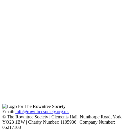
Quaker Faith
Find out more
Joseph and Sarah Rowntree
Find out more
Pavement
Find out more
Email:
info@rowntreesociety.org.uk
© The Rowntree Society | Clements Hall, Nunthorpe Road, York
YO23 1BW | Charity Number: 1105936 | Company Number:
05217103