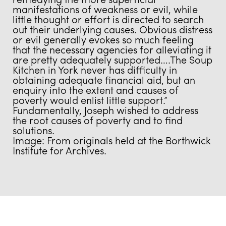
manifestations of weakness or evil, while
little thought or effort is directed to search
out their underlying causes. Obvious distress
or evil generally evokes so much feeling
that the necessary agencies for alleviating it
are pretty adequately supported….The Soup
Kitchen in York never has difficulty in
obtaining adequate financial aid, but an
enquiry into the extent and causes of
poverty would enlist little support.”
Fundamentally, Joseph wished to address
the root causes of poverty and to find
solutions.
Image: From originals held at the Borthwick
Institute for Archives.