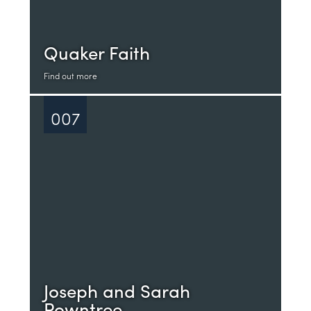
Quaker Faith
Find out more
007
Joseph and Sarah
Rowntree