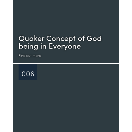
Quaker Concept of God
being in Everyone
Find out more
006