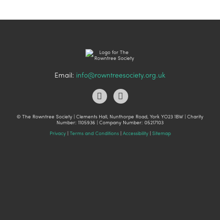
Email:
info@rowntreesociety.org.uk
© The Rowntree Society | Clements Hall, Nunthorpe Road, York YO23 1BW | Charity
Number: 1105936 | Company Number: 05217103
Privacy
|
Terms and Conditions
|
Accessibility
|
Sitemap