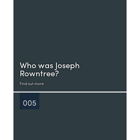
Who was Joseph
Rowntree?
Find out more
005