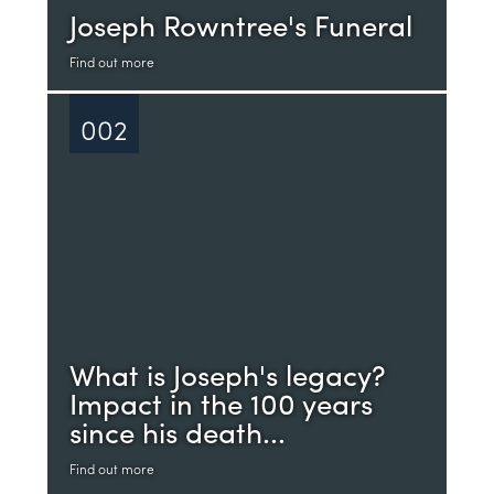
Joseph Rowntree's Funeral
Find out more
002
What is Joseph's legacy?
Impact in the 100 years
since his death...
Find out more