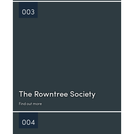
003
The Rowntree Society
Find out more
004