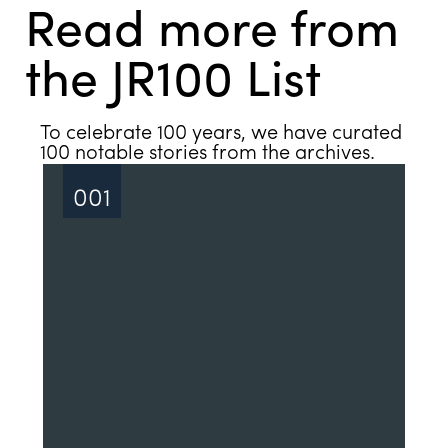
Read more from
the JR100 List
See all
To celebrate 100 years, we have curated
100 notable stories from the archives.
001