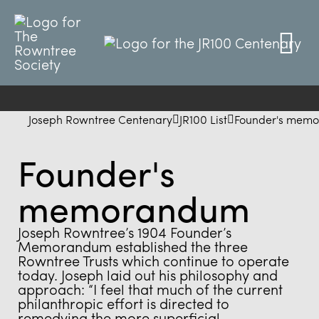
Joseph Rowntree Centenary
JR100 List
Founder's mem
Founder's
memorandum
Joseph Rowntree’s 1904 Founder’s
Memorandum established the three
Rowntree Trusts which continue to operate
today. Joseph laid out his philosophy and
approach: “I feel that much of the current
philanthropic effort is directed to
remedying the more superficial