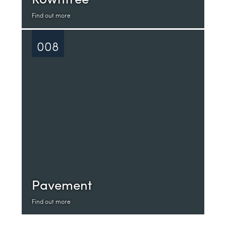
Find out more
008
Pavement
Find out more