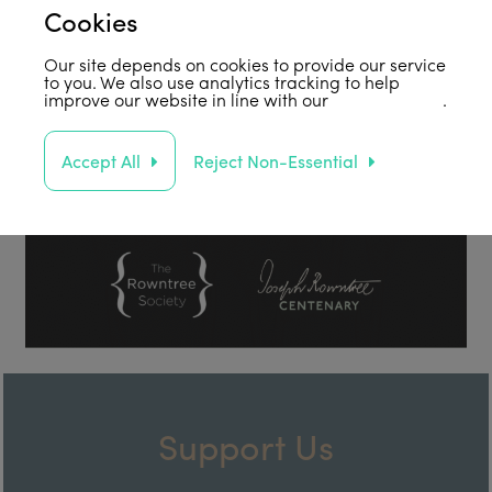
Cookies
Our site depends on cookies to provide our service
to you. We also use analytics tracking to help
improve our website in line with our
privacy policy
.
Accept All
Reject Non-Essential
Support Us