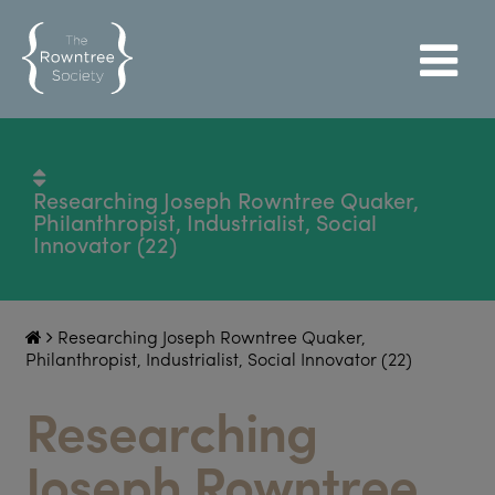
Researching Joseph Rowntree Quaker,
Philanthropist, Industrialist, Social
Innovator (22)
Researching Joseph Rowntree Quaker,
Philanthropist, Industrialist, Social Innovator (22)
Researching
Joseph Rowntree