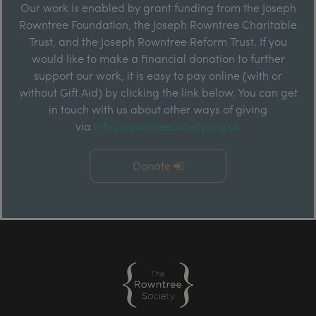
Our work is enabled by grant funding from the Joseph
Rowntree Foundation, the Joseph Rowntree Charitable
Trust, and the Joseph Rowntree Reform Trust. If you
would like to make a financial donation to further
support our work, it is easy to pay online (with or
without Gift Aid) by clicking the link below. You can get
in touch with us about other ways of giving
via
info@rowntreesociety.org.uk
Donate