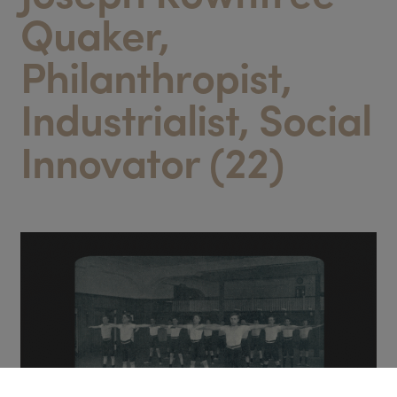
Quaker,
Philanthropist,
Industrialist, Social
Innovator (22)