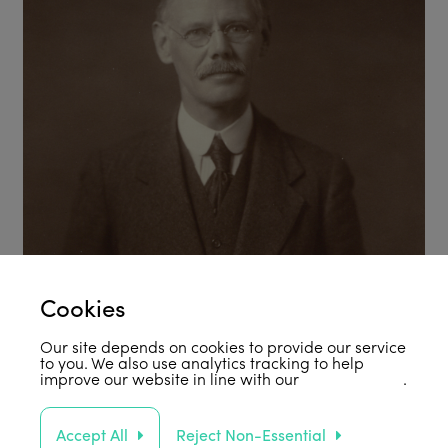
Cookies
Our site depends on cookies to provide our service
to you. We also use analytics tracking to help
improve our website in line with our
privacy policy
.
Accept All
Reject Non-Essential