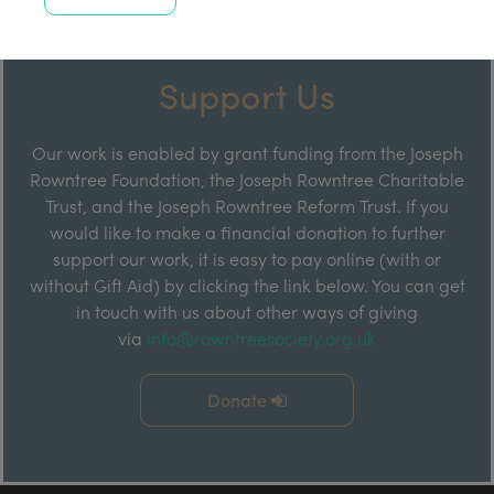
Support Us
Our work is enabled by grant funding from the Joseph
Rowntree Foundation, the Joseph Rowntree Charitable
Trust, and the Joseph Rowntree Reform Trust. If you
would like to make a financial donation to further
support our work, it is easy to pay online (with or
without Gift Aid) by clicking the link below. You can get
in touch with us about other ways of giving
via
info@rowntreesociety.org.uk
Donate