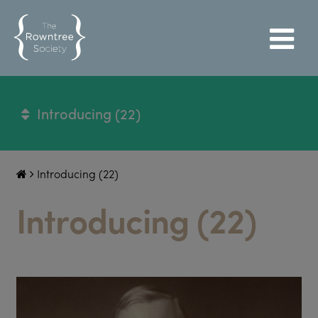
Introducing (22)
Introducing (22)
Introducing (22)