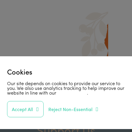
Cookies
Our site depends on cookies to provide our service to
you. We also use analytics tracking to help improve our
website in line with our
privacy policy
.
Accept All
Reject Non-Essential
Support Us