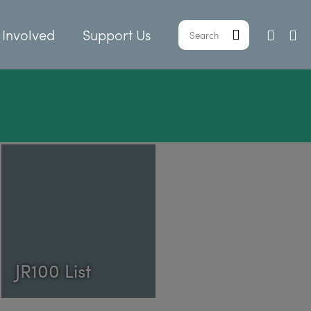
 Involved
Support Us
JR100 List