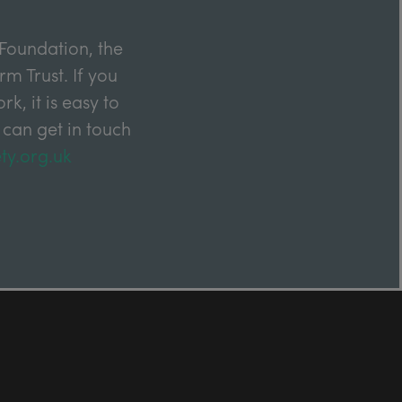
Foundation, the
m Trust. If you
k, it is easy to
 can get in touch
ty.org.uk