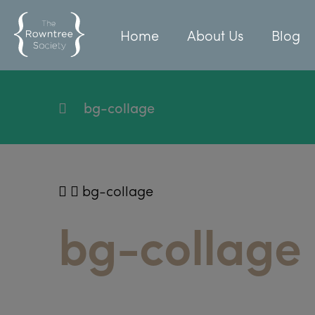
Home
About Us
Blog
bg-collage
bg-collage
bg-collage