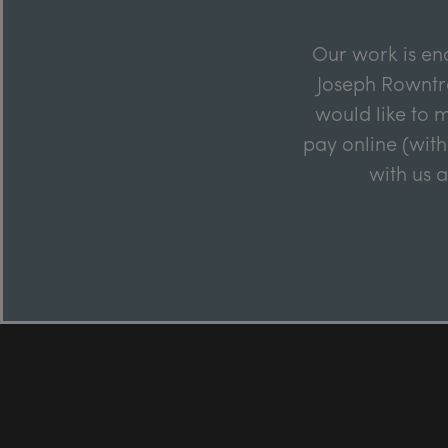
Our work is en
Joseph Rowntre
would like to m
pay online (with
with us 