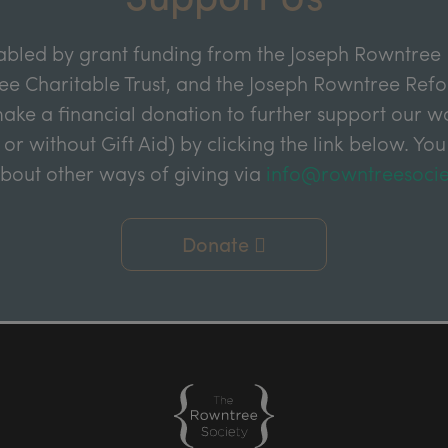
abled by grant funding from the Joseph Rowntree 
e Charitable Trust, and the Joseph Rowntree Refor
ake a financial donation to further support our wor
 or without Gift Aid) by clicking the link below. You
about other ways of giving via
info@rowntreesocie
Donate