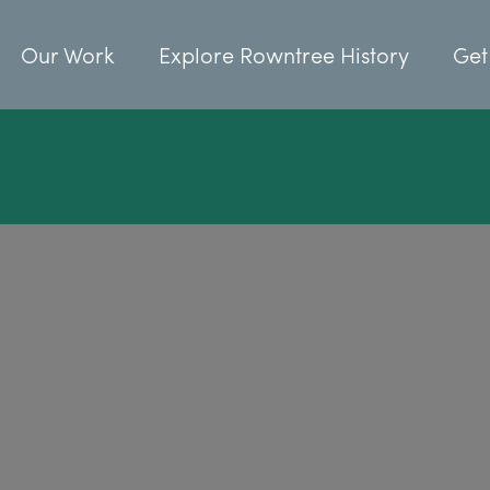
Our Work
Explore Rowntree History
Get