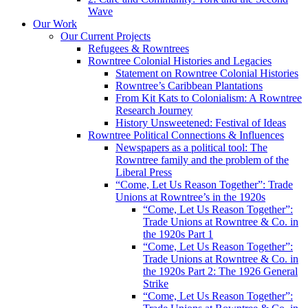
Wave
Our Work
Our Current Projects
Refugees & Rowntrees
Rowntree Colonial Histories and Legacies
Statement on Rowntree Colonial Histories
Rowntree’s Caribbean Plantations
From Kit Kats to Colonialism: A Rowntree
Research Journey
History Unsweetened: Festival of Ideas
Rowntree Political Connections & Influences
Newspapers as a political tool: The
Rowntree family and the problem of the
Liberal Press
“Come, Let Us Reason Together”: Trade
Unions at Rowntree’s in the 1920s
“Come, Let Us Reason Together”:
Trade Unions at Rowntree & Co. in
the 1920s Part 1
“Come, Let Us Reason Together”:
Trade Unions at Rowntree & Co. in
the 1920s Part 2: The 1926 General
Strike
“Come, Let Us Reason Together”: