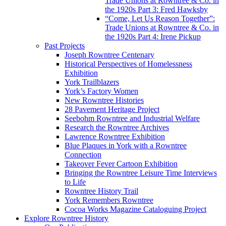
Trade Unions at Rowntree & Co. in
the 1920s Part 3: Fred Hawksby
“Come, Let Us Reason Together”:
Trade Unions at Rowntree & Co. in
the 1920s Part 4: Irene Pickup
Past Projects
Joseph Rowntree Centenary
Historical Perspectives of Homelessness
Exhibition
York Trailblazers
York’s Factory Women
New Rowntree Histories
28 Pavement Heritage Project
Seebohm Rowntree and Industrial Welfare
Research the Rowntree Archives
Lawrence Rowntree Exhibition
Blue Plaques in York with a Rowntree
Connection
Takeover Fever Cartoon Exhibition
Bringing the Rowntree Leisure Time Interviews
to Life
Rowntree History Trail
York Remembers Rowntree
Cocoa Works Magazine Cataloguing Project
Explore Rowntree History