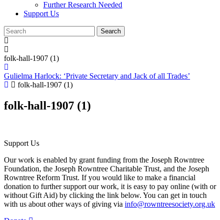
Further Research Needed
Support Us
folk-hall-1907 (1)
Gulielma Harlock: ‘Private Secretary and Jack of all Trades’
folk-hall-1907 (1)
folk-hall-1907 (1)
Support Us
Our work is enabled by grant funding from the Joseph Rowntree
Foundation, the Joseph Rowntree Charitable Trust, and the Joseph
Rowntree Reform Trust. If you would like to make a financial
donation to further support our work, it is easy to pay online (with or
without Gift Aid) by clicking the link below. You can get in touch
with us about other ways of giving via
info@rowntreesociety.org.uk