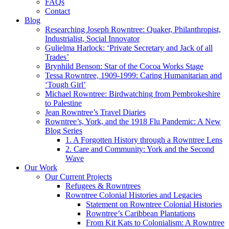
FAQs
Contact
Blog
Researching Joseph Rowntree: Quaker, Philanthropist,
Industrialist, Social Innovator
Gulielma Harlock: ‘Private Secretary and Jack of all
Trades’
Brynhild Benson: Star of the Cocoa Works Stage
Tessa Rowntree, 1909-1999: Caring Humanitarian and
‘Tough Girl’
Michael Rowntree: Birdwatching from Pembrokeshire
to Palestine
Jean Rowntree’s Travel Diaries
Rowntree’s, York, and the 1918 Flu Pandemic: A New
Blog Series
1. A Forgotten History through a Rowntree Lens
2. Care and Community: York and the Second
Wave
Our Work
Our Current Projects
Refugees & Rowntrees
Rowntree Colonial Histories and Legacies
Statement on Rowntree Colonial Histories
Rowntree’s Caribbean Plantations
From Kit Kats to Colonialism: A Rowntree