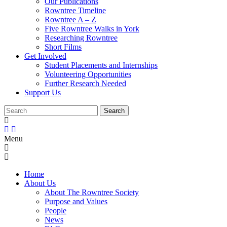
Our Publications
Rowntree Timeline
Rowntree A – Z
Five Rowntree Walks in York
Researching Rowntree
Short Films
Get Involved
Student Placements and Internships
Volunteering Opportunities
Further Research Needed
Support Us
Menu
Home
About Us
About The Rowntree Society
Purpose and Values
People
News