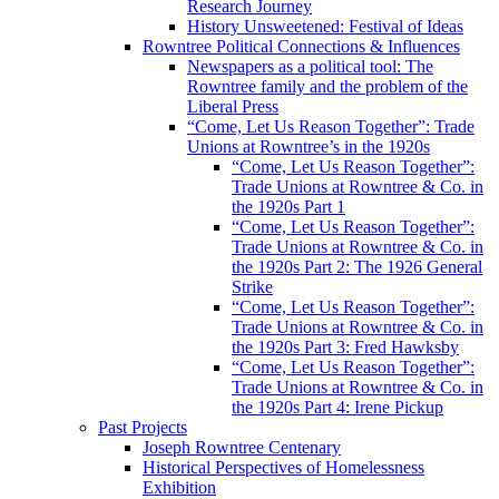
Research Journey
History Unsweetened: Festival of Ideas
Rowntree Political Connections & Influences
Newspapers as a political tool: The
Rowntree family and the problem of the
Liberal Press
“Come, Let Us Reason Together”: Trade
Unions at Rowntree’s in the 1920s
“Come, Let Us Reason Together”:
Trade Unions at Rowntree & Co. in
the 1920s Part 1
“Come, Let Us Reason Together”:
Trade Unions at Rowntree & Co. in
the 1920s Part 2: The 1926 General
Strike
“Come, Let Us Reason Together”:
Trade Unions at Rowntree & Co. in
the 1920s Part 3: Fred Hawksby
“Come, Let Us Reason Together”:
Trade Unions at Rowntree & Co. in
the 1920s Part 4: Irene Pickup
Past Projects
Joseph Rowntree Centenary
Historical Perspectives of Homelessness
Exhibition