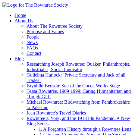
Home
About Us
About The Rowntree Society
Purpose and Values
People
News
FAQs
Contact
Blog
Researching Joseph Rowntree: Quaker, Philanthropist,
Industrialist, Social Innovator
Gulielma Harlock: ‘Private Secretary and Jack of all
Trades’
Brynhild Benson: Star of the Cocoa Works Stage
Tessa Rowntree, 1909-1999: Caring Humanitarian and
‘Tough Girl’
Michael Rowntree: Birdwatching from Pembrokeshire
to Palestine
Jean Rowntree’s Travel Diaries
Rowntree’s, York, and the 1918 Flu Pandemic: A New
Blog Series
1. A Forgotten History through a Rowntree Lens
2. Care and Community: York and the Second