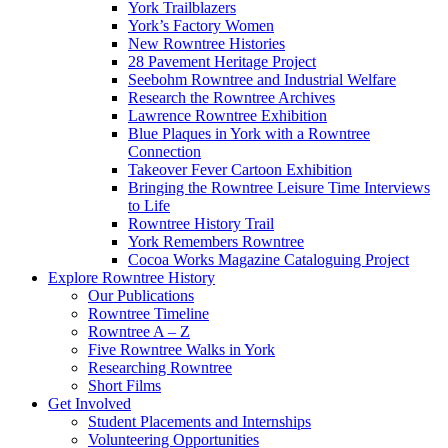
York Trailblazers
York’s Factory Women
New Rowntree Histories
28 Pavement Heritage Project
Seebohm Rowntree and Industrial Welfare
Research the Rowntree Archives
Lawrence Rowntree Exhibition
Blue Plaques in York with a Rowntree
Connection
Takeover Fever Cartoon Exhibition
Bringing the Rowntree Leisure Time Interviews
to Life
Rowntree History Trail
York Remembers Rowntree
Cocoa Works Magazine Cataloguing Project
Explore Rowntree History
Our Publications
Rowntree Timeline
Rowntree A – Z
Five Rowntree Walks in York
Researching Rowntree
Short Films
Get Involved
Student Placements and Internships
Volunteering Opportunities