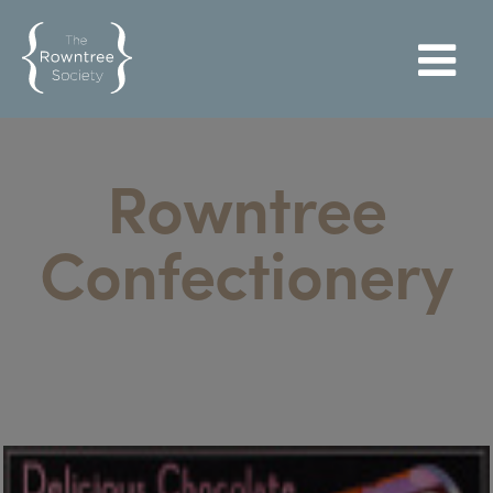
Rowntree
Confectionery