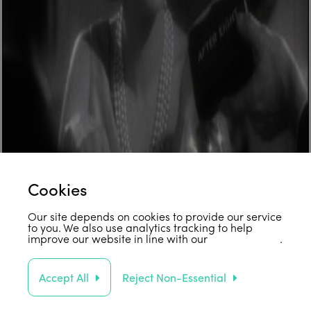
Cookies
Our site depends on cookies to provide our service
to you. We also use analytics tracking to help
improve our website in line with our
privacy policy
.
Accept All
Reject Non-Essential