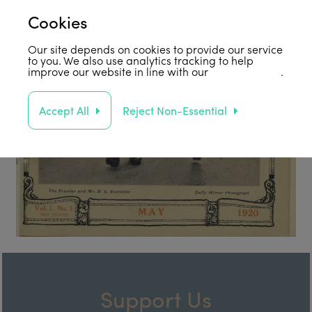
Cookies
Our site depends on cookies to provide our service
to you. We also use analytics tracking to help
improve our website in line with our
privacy policy
.
Accept All
Reject Non-Essential
Support Us