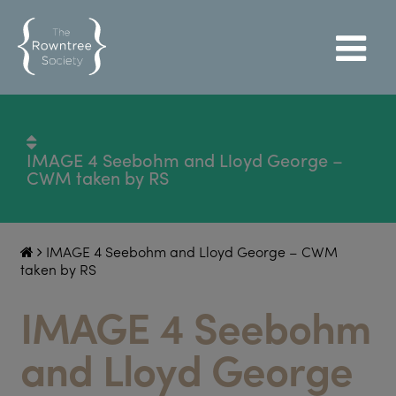
IMAGE 4 Seebohm and Lloyd George –
CWM taken by RS
IMAGE 4 Seebohm and Lloyd George – CWM
taken by RS
IMAGE 4 Seebohm
and Lloyd George