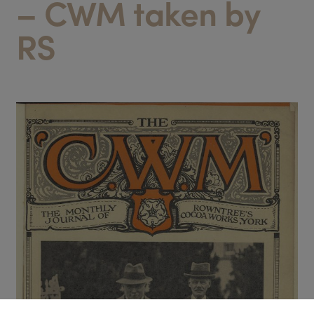
– CWM taken by
RS