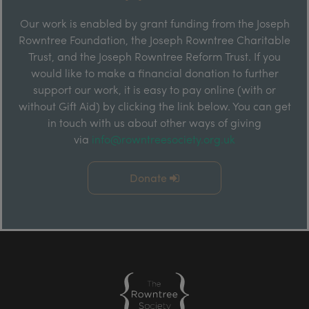
Our work is enabled by grant funding from the Joseph
Rowntree Foundation, the Joseph Rowntree Charitable
Trust, and the Joseph Rowntree Reform Trust. If you
would like to make a financial donation to further
support our work, it is easy to pay online (with or
without Gift Aid) by clicking the link below. You can get
in touch with us about other ways of giving
via
info@rowntreesociety.org.uk
Donate