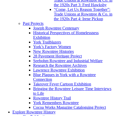
Trade Unions at Rowntree & Co. in
the 1920s Part 3: Fred Hawksby
“Come, Let Us Reason Together”:
Trade Unions at Rowntree & Co. in
the 1920s Part 4: Irene Pickup
Past Projects
Joseph Rowntree Centenary
Historical Perspectives of Homelessness
Exhibition
York Trailblazers
York’s Factory Women
New Rowntree Histories
28 Pavement Heritage Project
Seebohm Rowntree and Industrial Welfare
Research the Rowntree Archives
Lawrence Rowntree Exhibition
Blue Plaques in York with a Rowntree
Connection
Takeover Fever Cartoon Exhibition
Bringing the Rowntree Leisure Time Interviews
to Life
Rowntree History Trail
York Remembers Rowntree
Cocoa Works Magazine Cataloguing Project
Explore Rowntree History