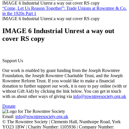
IMAGE 6 Industrial Unrest a way out cover RS copy
“Come, Let Us Reason Together”: Trade Unions at Rowntree & Co.
in the 1920s Part 1
IMAGE 6 Industrial Unrest a way out cover RS copy
IMAGE 6 Industrial Unrest a way out
cover RS copy
Support Us
Our work is enabled by grant funding from the Joseph Rowntree
Foundation, the Joseph Rowntree Charitable Trust, and the Joseph
Rowntree Reform Trust. If you would like to make a financial
donation to further support our work, it is easy to pay online (with or
without Gift Aid) by clicking the link below. You can get in touch
with us about other ways of giving via
info@rowntreesociety.org.uk
Donate
Email:
info@rowntreesociety.org.uk
© The Rowntree Society | Clements Hall, Nunthorpe Road, York
YO23 1BW | Charity Number: 1105936 | Company Number: