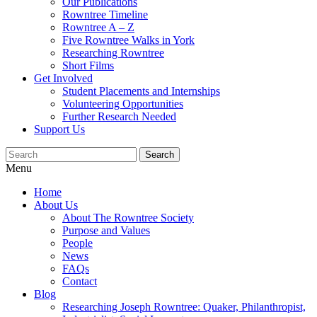
Our Publications
Rowntree Timeline
Rowntree A – Z
Five Rowntree Walks in York
Researching Rowntree
Short Films
Get Involved
Student Placements and Internships
Volunteering Opportunities
Further Research Needed
Support Us
Menu
Home
About Us
About The Rowntree Society
Purpose and Values
People
News
FAQs
Contact
Blog
Researching Joseph Rowntree: Quaker, Philanthropist,