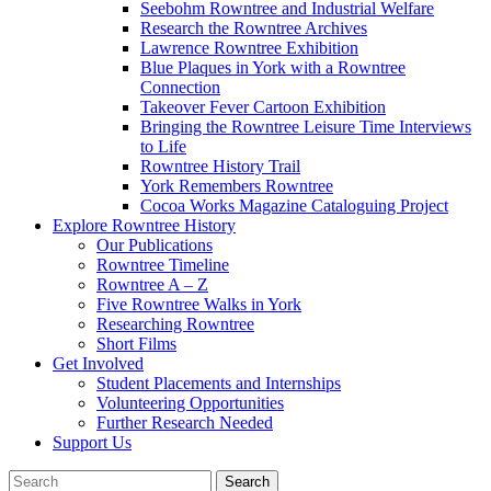
Seebohm Rowntree and Industrial Welfare
Research the Rowntree Archives
Lawrence Rowntree Exhibition
Blue Plaques in York with a Rowntree
Connection
Takeover Fever Cartoon Exhibition
Bringing the Rowntree Leisure Time Interviews
to Life
Rowntree History Trail
York Remembers Rowntree
Cocoa Works Magazine Cataloguing Project
Explore Rowntree History
Our Publications
Rowntree Timeline
Rowntree A – Z
Five Rowntree Walks in York
Researching Rowntree
Short Films
Get Involved
Student Placements and Internships
Volunteering Opportunities
Further Research Needed
Support Us