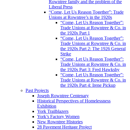
Rowntree family and the problem of the
Liberal Press
“Come, Let Us Reason Together”: Trade
Unions at Rowntree’s in the 1920s
“Come, Let Us Reason Together”:
Trade Unions at Rowntree & Co. in
the 1920s Part 1
“Come, Let Us Reason Together”:
Trade Unions at Rowntree & Co. in
the 1920s Part 2: The 1926 General
Strike
“Come, Let Us Reason Together”:
Trade Unions at Rowntree & Co. in
the 1920s Part 3: Fred Hawksby
“Come, Let Us Reason Together”:
Trade Unions at Rowntree & Co. in
the 1920s Part 4: Irene Pickup
Past Projects
Joseph Rowntree Centenary
Historical Perspectives of Homelessness
Exhibition
York Trailblazers
York’s Factory Women
New Rowntree Histories
28 Pavement Heritage Project