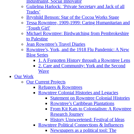
Industrialist, Social Innovator
Gulielma Harlock: ‘Private Secretary and Jack of all
Trades’
Brynhild Benson: Star of the Cocoa Works Stage
Tessa Rowntree, 1909-1999: Caring Humanitarian and
‘Tough Girl’
Michael Rowntree: Birdwatching from Pembrokeshire
to Palestine
Jean Rowntree’s Travel Diaries
Rowntree’s, York, and the 1918 Flu Pandemic: A New
Blog Series
1. A Forgotten History through a Rowntree Lens
2. Care and Community: York and the Second
Wave
Our Work
Our Current Projects
Refugees & Rowntrees
Rowntree Colonial Histories and Legacies
Statement on Rowntree Colonial Histories
Rowntree’s Caribbean Plantations
From Kit Kats to Colonialism: A Rowntree
Research Journey
History Unsweetened: Festival of Ideas
Rowntree Political Connections & Influences
Newspapers as a political tool: The