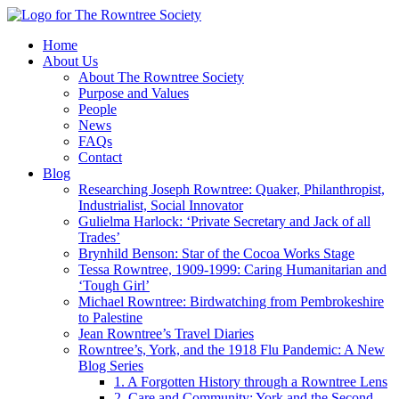
Home
About Us
About The Rowntree Society
Purpose and Values
People
News
FAQs
Contact
Blog
Researching Joseph Rowntree: Quaker, Philanthropist,
Industrialist, Social Innovator
Gulielma Harlock: ‘Private Secretary and Jack of all
Trades’
Brynhild Benson: Star of the Cocoa Works Stage
Tessa Rowntree, 1909-1999: Caring Humanitarian and
‘Tough Girl’
Michael Rowntree: Birdwatching from Pembrokeshire
to Palestine
Jean Rowntree’s Travel Diaries
Rowntree’s, York, and the 1918 Flu Pandemic: A New
Blog Series
1. A Forgotten History through a Rowntree Lens
2. Care and Community: York and the Second