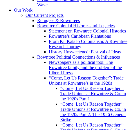
Wave
Our Work
Our Current Projects
Refugees & Rowntrees
Rowntree Colonial Histories and Legacies
Statement on Rowntree Colonial Histories
Rowntree’s Caribbean Plantations
From Kit Kats to Colonialism: A Rowntree
Research Journey
History Unsweetened: Festival of Ideas
Rowntree Political Connections & Influences
Newspapers as a political tool: The
Rowntree family and the problem of the
Liberal Press
“Come, Let Us Reason Together”: Trade
Unions at Rowntree’s in the 1920s
“Come, Let Us Reason Together”:
Trade Unions at Rowntree & Co. in
the 1920s Part 1
“Come, Let Us Reason Together”:
Trade Unions at Rowntree & Co. in
the 1920s Part 2: The 1926 General
Strike
“Come, Let Us Reason Together”: